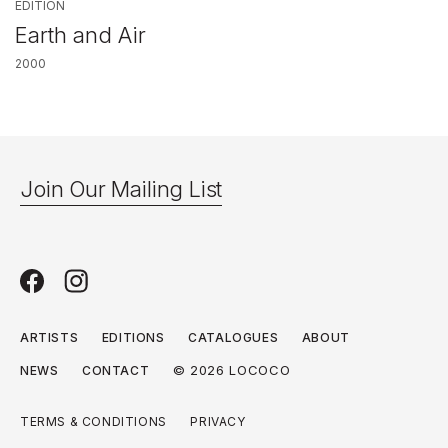
EDITION
Earth and Air
2000
Join Our Mailing List
ARTISTS
EDITIONS
CATALOGUES
ABOUT
© 2026 LOCOCO
NEWS
CONTACT
TERMS & CONDITIONS
PRIVACY