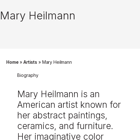
Mary Heilmann
Home
»
Artists
»
Mary Heilmann
Biography
Mary Heilmann is an
American artist known for
her abstract paintings,
ceramics, and furniture.
Her imaginative color