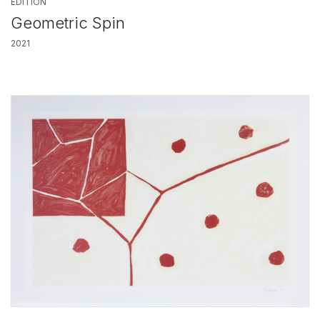
EDITION
Geometric Spin
2021