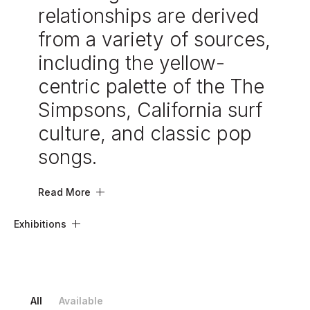
relationships are derived
from a variety of sources,
including the yellow-
centric palette of the The
Simpsons, California surf
culture, and classic pop
songs.
Read More
Exhibitions
All
Available