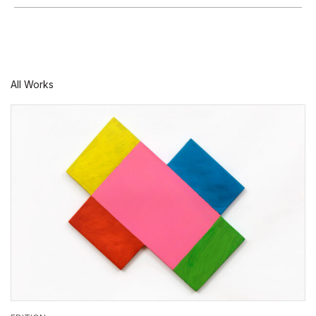
All Works