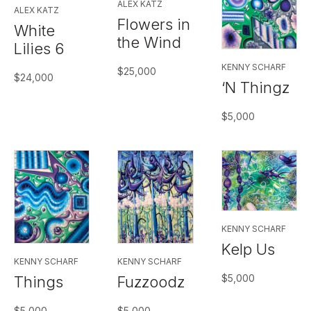
ALEX KATZ
ALEX KATZ
Flowers in
White
the Wind
Lilies 6
KENNY SCHARF
$
25,000
$
24,000
‘N Thingz
$
5,000
KENNY SCHARF
Kelp Us
KENNY SCHARF
KENNY SCHARF
$
5,000
Things
Fuzzoodz
$
5,000
$
5,000