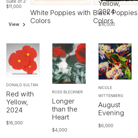
Suite of 2:
Yellow,
$11,000
2024
White Poppies with
Black Poppies
Colors
Colors
$
16,000
View
Suite
DONALD SULTAN
NICOLE
ROSS BLECKNER
Red with
WITTENBERG
Longer
Yellow,
August
than the
2024
Evening
Heart
$
16,000
$
6,000
$
4,000