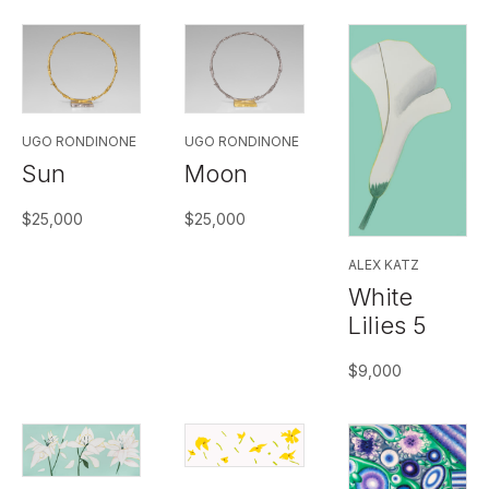
UGO RONDINONE
UGO RONDINONE
Sun
Moon
$
25,000
$
25,000
ALEX KATZ
White
Lilies 5
$
9,000