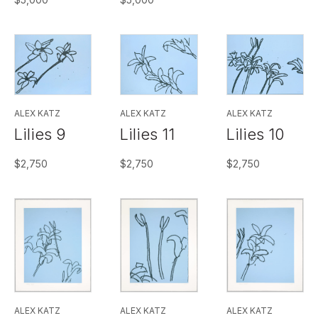
ALEX KATZ
ALEX KATZ
ALEX KATZ
Lilies 9
Lilies 11
Lilies 10
$
2,750
$
2,750
$
2,750
ALEX KATZ
ALEX KATZ
ALEX KATZ