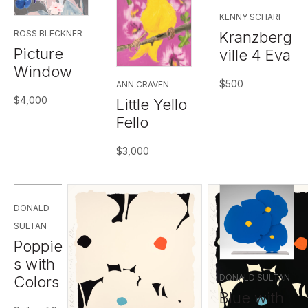
KENNY SCHARF
Kranzberg
ROSS BLECKNER
Picture
ville 4 Eva
Window
$
500
ANN CRAVEN
$
4,000
Little Yello
Fello
$
3,000
DONALD
SULTAN
Poppie
s with
DONALD SULTAN
Colors
Blue with