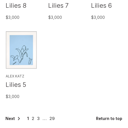
Lilies 8
Lilies 7
Lilies 6
$
3,000
$
3,000
$
3,000
ALEX KATZ
Lilies 5
$
3,000
>>
1
2
3
…
29
Return to top