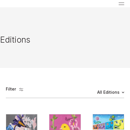
Editions
Filter
All Editions