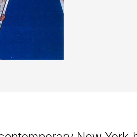
 contemporary New York-