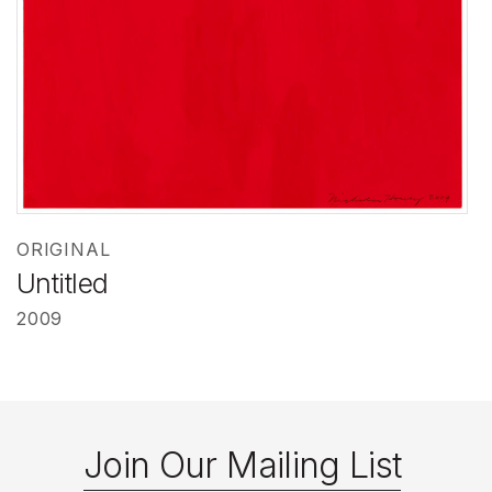
ORIGINAL
Untitled
2009
Join Our Mailing List