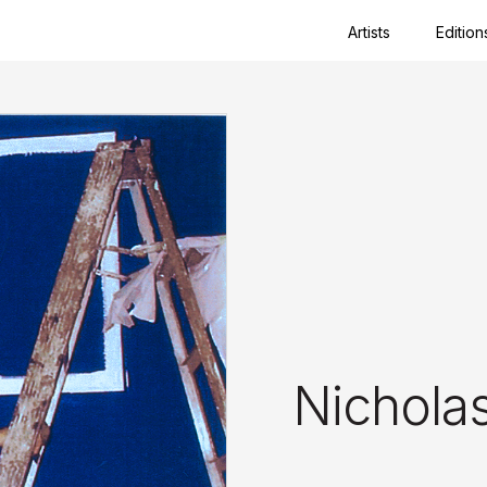
Artists
Edition
Close
Nichola