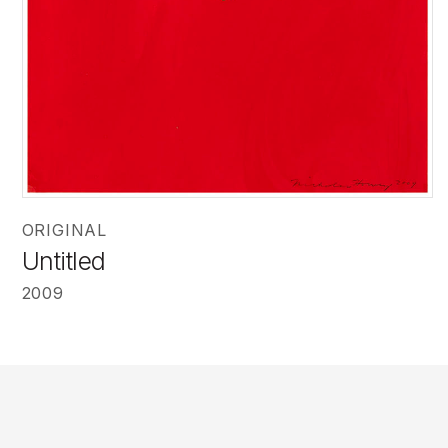
ORIGINAL
Untitled
2009