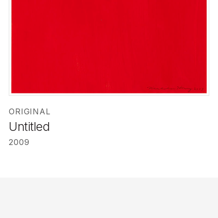
ORIGINAL
Untitled
2009