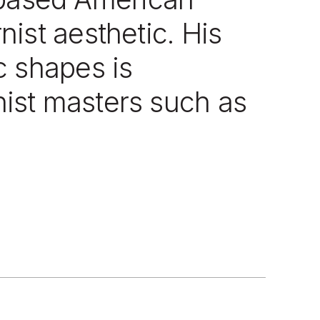
ist aesthetic. His
c shapes is
ist masters such as