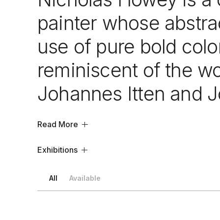
painter whose abstrac
use of pure bold colo
reminiscent of the w
Johannes Itten and J
Read More
Exhibitions
All
Available