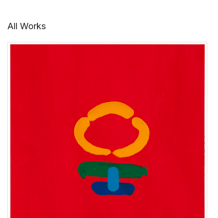
All Works