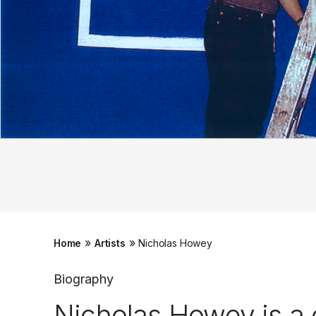
»
»
Home
Artists
Nicholas Howey
Biography
Nicholas Howey is a