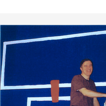
Close