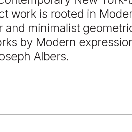
t work is rooted in Modern
r and minimalist geometri
orks by Modern expression
oseph Albers.