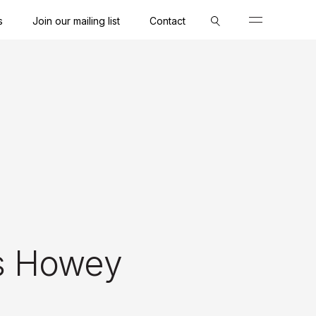
s
Join our mailing list
Contact
Close
Close
Close
s Howey