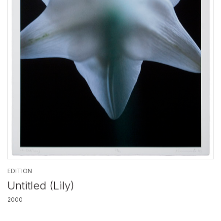
EDITION
Untitled (Lily)
2000