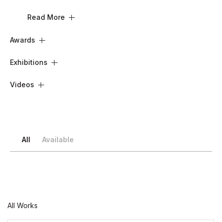
Read More
Awards
Exhibitions
Videos
All
Available
All Works