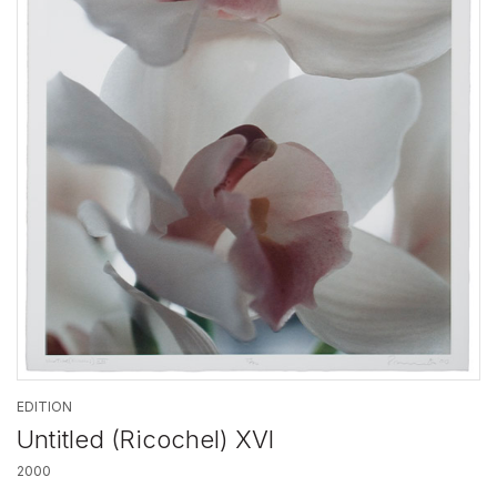
EDITION
Untitled (Ricochel) XVI
2000