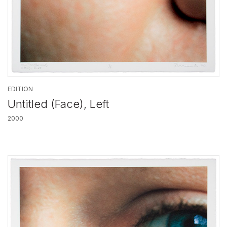
EDITION
Untitled (Face), Left
2000