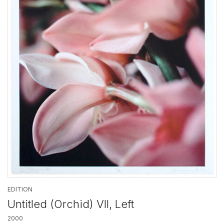
EDITION
Untitled (Orchid) VII, Left
2000