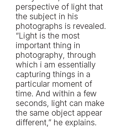
perspective of light that
the subject in his
photographs is revealed.
“Light is the most
important thing in
photography, through
which i am essentially
capturing things in a
particular moment of
time. And within a few
seconds, light can make
the same object appear
different,” he explains.