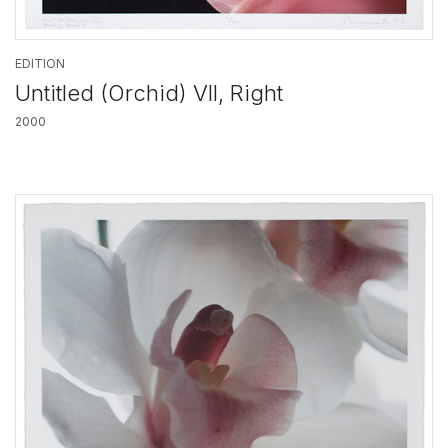
EDITION
Untitled (Orchid) VII, Right
2000