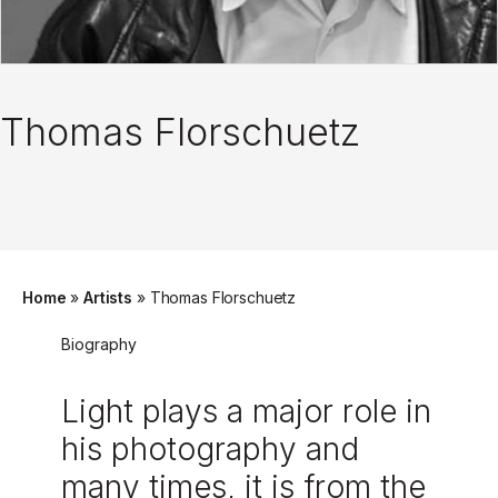
Thomas Florschuetz
Home
»
Artists
»
Thomas Florschuetz
Biography
Light plays a major role in
his photography and
many times, it is from the