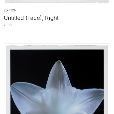
EDITION
Untitled (Face), Right
2000