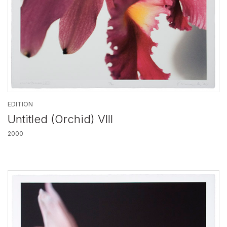
EDITION
Untitled (Orchid) VIII
2000