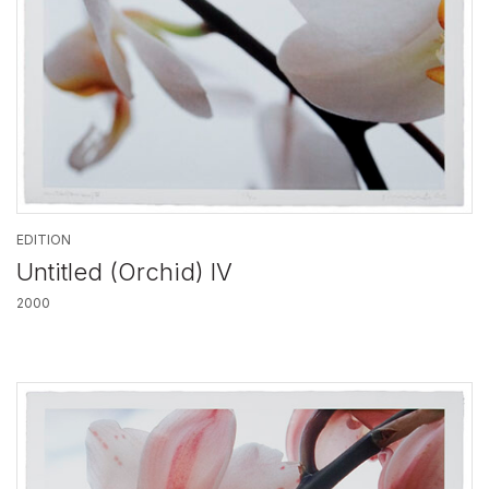
EDITION
Untitled (Orchid) IV
2000