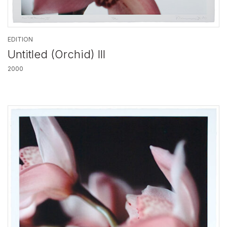
EDITION
Untitled (Orchid) III
2000