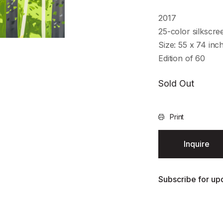
2017
25-color silkscr
Size: 55 x 74 inc
Edition of 60
Sold Out
Print
Inquire
Subscribe for upd