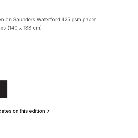
een on Saunders Waterford 425 gsm paper
hes (140 x 188 cm)
ates on this edition