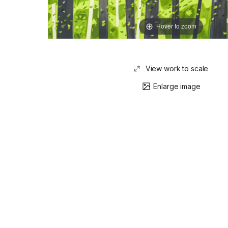
Hover to zoom
View work to scale
Enlarge image