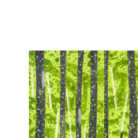
Close