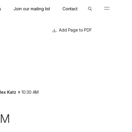
s
Join our mailing list
Contact
Close
Close
Page to PDF
»
lex Katz
10:30 AM
AM