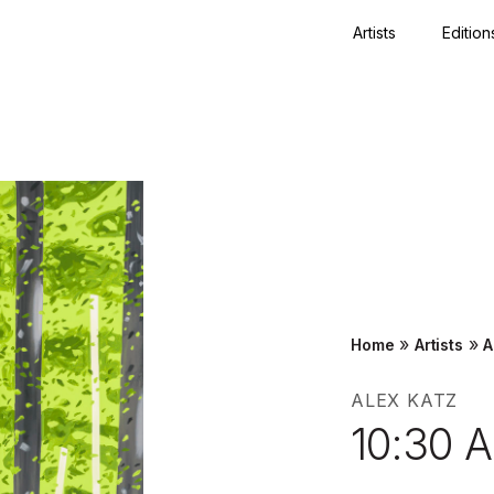
Artists
Edition
Close
»
»
Home
Artists
A
ALEX KATZ
10:30 