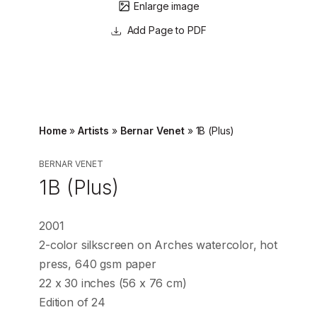
Enlarge image
Page to PDF
Home
»
Artists
»
Bernar Venet
»
1B (Plus)
BERNAR VENET
1B (Plus)
2001
2-color silkscreen on Arches watercolor, hot
press, 640 gsm paper
22 x 30 inches (56 x 76 cm)
Edition of 24