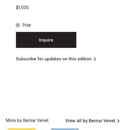
$
1,500
Print
Inquire
Subscribe for updates on this edition
More by Bernar Venet
View all by Bernar Venet