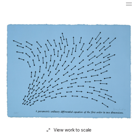
View work to scale