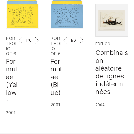
POR
POR
1
/6
1
/6
TFOL
TFOL
EDITION
IO
IO
Combinais
OF 6
OF 6
on
For
For
aléatoire
mul
mul
de lignes
ae
ae
indétermi
(Yel
(Bl
nées
low
ue)
)
2001
2004
2001