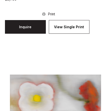
Print
Inquire
View Single Print