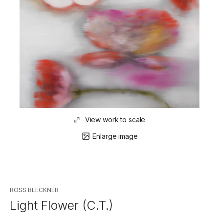
View work to scale
Enlarge image
ROSS BLECKNER
Light Flower (C.T.)