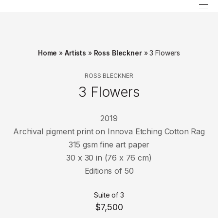
Home
»
Artists
»
Ross Bleckner
»
3 Flowers
ROSS BLECKNER
3 Flowers
2019
Archival pigment print on Innova Etching Cotton Rag
315 gsm fine art paper
30 x 30 in (76 x 76 cm)
Editions of 50
Suite of 3
$7,500