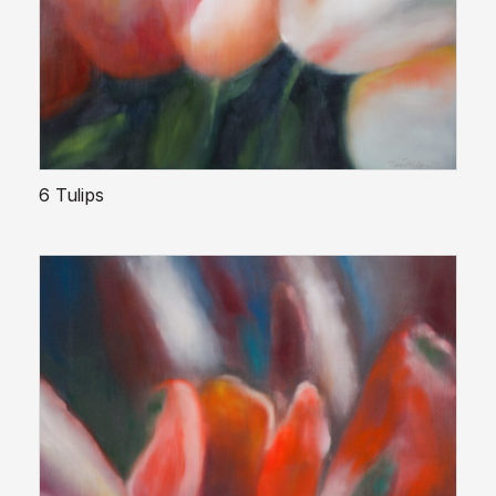
6 Tulips