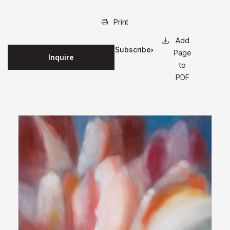
Print
Subscribe
Page
Inquire
for
to
updates
PDF
on this
edition