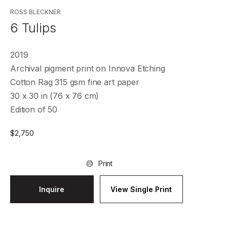
ROSS BLECKNER
6 Tulips
2019
Archival pigment print on Innova Etching
Cotton Rag 315 gsm fine art paper
30 x 30 in (76 x 76 cm)
Edition of 50
$
2,750
Print
Inquire
View Single Print