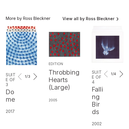
More by Ross Bleckner
View all by Ross Bleckner
EDITION
Throbbing
SUIT
1
/4
SUIT
1
/3
E OF
Hearts
E OF
4
3
(Large)
Falli
Do
ng
me
2005
Bir
ds
2017
2002