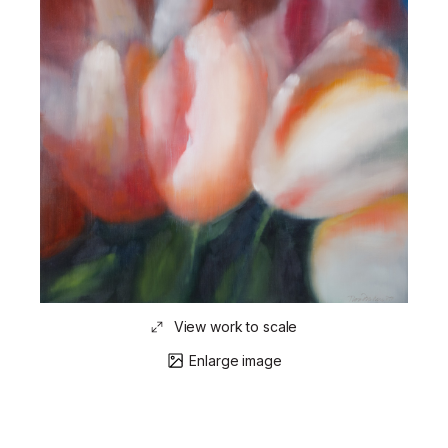
View work to scale
Enlarge image