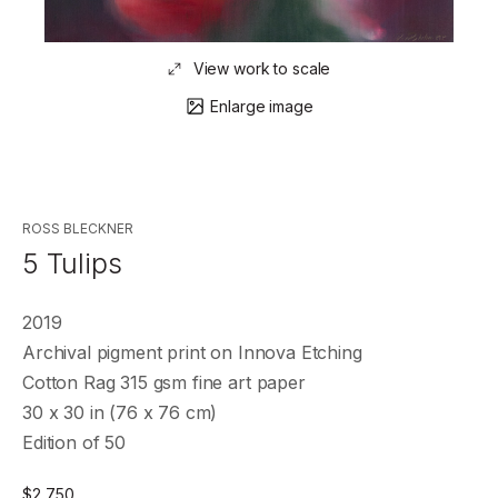
View work to scale
Enlarge image
ROSS BLECKNER
5 Tulips
2019
Archival pigment print on Innova Etching
Cotton Rag 315 gsm fine art paper
30 x 30 in (76 x 76 cm)
Edition of 50
$
2,750