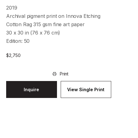
2019
Archival pigment print on Innova Etching
Cotton Rag 315 gsm fine art paper
30 x 30 in (76 x 76 cm)
Edition: 50
$
2,750
Print
Inquire
View Single Print