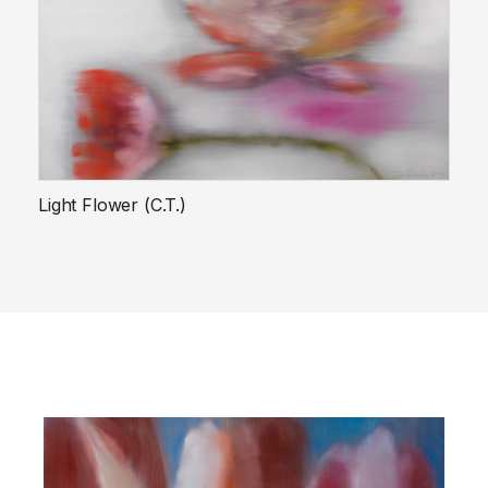
Light Flower (C.T.)