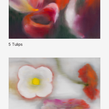
5 Tulips