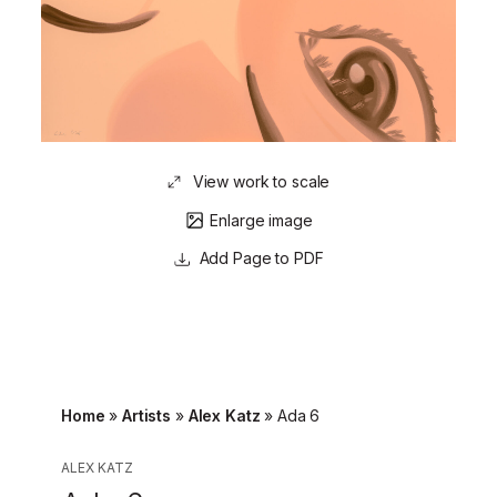
View work to scale
Enlarge image
Page to PDF
Home
»
Artists
»
Alex Katz
»
Ada 6
ALEX KATZ