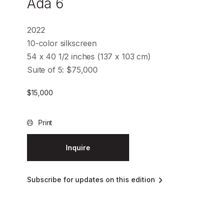
Ada 6
2022
10-color silkscreen
54 x 40 1/2 inches (137 x 103 cm)
Suite of 5: $75,000
$
15,000
Print
Inquire
Subscribe for updates on this edition