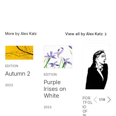
More by Alex Katz
View all by Alex Katz
EDITION
Autumn 2
EDITION
Purple
2023
Irises on
White
POR
1
/18
TFOL
IO
2023
OF
18