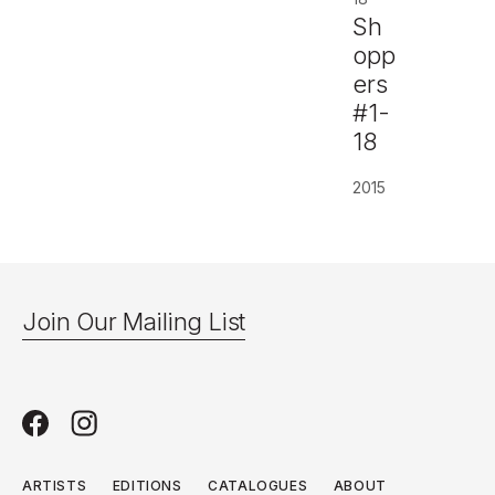
Sh
opp
ers
#1-
18
2015
Join Our Mailing List
ARTISTS
EDITIONS
CATALOGUES
ABOUT