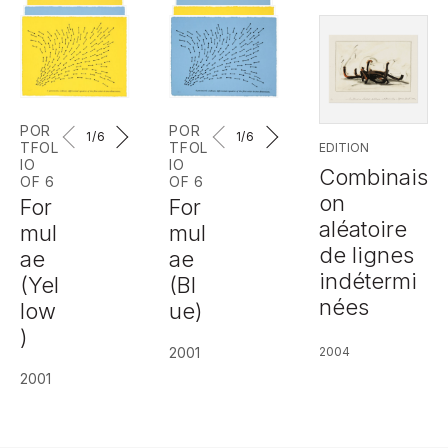
POR
POR
1
/6
1
/6
TFOL
TFOL
EDITION
IO
IO
Combinais
OF 6
OF 6
on
For
For
aléatoire
mul
mul
de lignes
ae
ae
indétermi
(Yel
(Bl
nées
low
ue)
)
2001
2004
2001