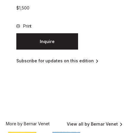
$
1,500
Print
Inquire
Subscribe for updates on this edition
More by Bernar Venet
View all by Bernar Venet