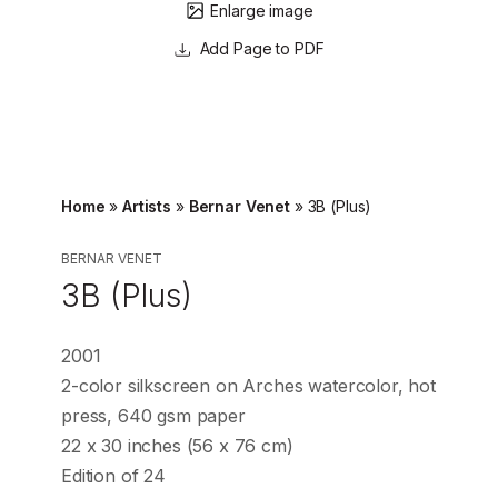
Enlarge image
Page to PDF
Home
»
Artists
»
Bernar Venet
»
3B (Plus)
BERNAR VENET
3B (Plus)
2001
2-color silkscreen on Arches watercolor, hot
press, 640 gsm paper
22 x 30 inches (56 x 76 cm)
Edition of 24