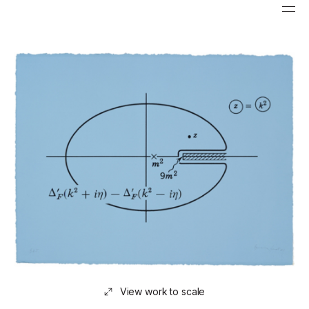
View work to scale