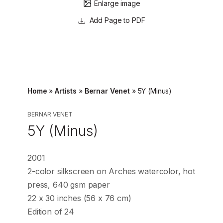
Enlarge image
Page to PDF
Home
»
Artists
»
Bernar Venet
»
5Y (Minus)
BERNAR VENET
5Y (Minus)
2001
2-color silkscreen on Arches watercolor, hot
press, 640 gsm paper
22 x 30 inches (56 x 76 cm)
Edition of 24