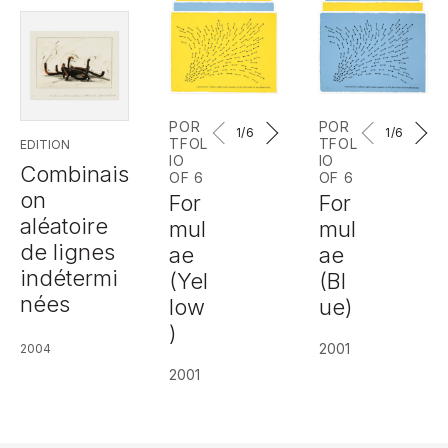
POR
POR
1
/6
1
/6
TFOL
TFOL
EDITION
IO
IO
Combinais
OF 6
OF 6
on
For
For
aléatoire
mul
mul
de lignes
ae
ae
indétermi
(Yel
(Bl
nées
low
ue)
)
2001
2004
2001