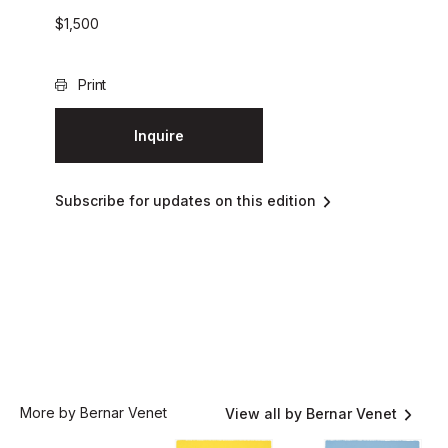
$
1,500
Print
Inquire
Subscribe for updates on this edition
More by Bernar Venet
View all by Bernar Venet