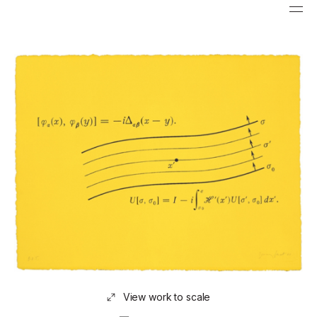
View work to scale