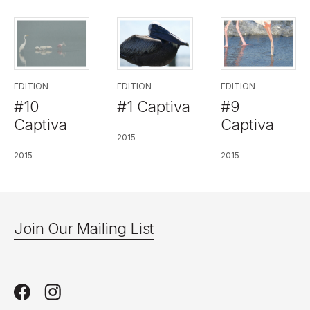
EDITION
EDITION
EDITION
#10
#1 Captiva
#9
Captiva
Captiva
2015
2015
2015
Join Our Mailing List