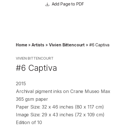
Page to PDF
Home
»
Artists
»
Vivien Bittencourt
»
#6 Captiva
VIVIEN BITTENCOURT
#6 Captiva
2015
Archival pigment inks on Crane Museo Max
365 gsm paper
Paper Size: 32 x 46 inches (80 x 117 cm)
Image Size: 29 x 43 inches (72 x 109 cm)
Edition of 10