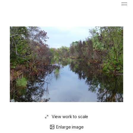
View work to scale
Enlarge image