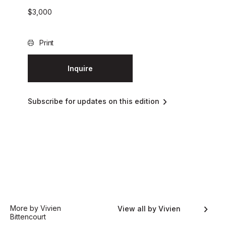
$
3,000
Print
Inquire
Subscribe for updates on this edition
More by Vivien
View all by Vivien
Bittencourt
Bittencourt