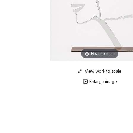
Hover to zoom
View work to scale
Enlarge image