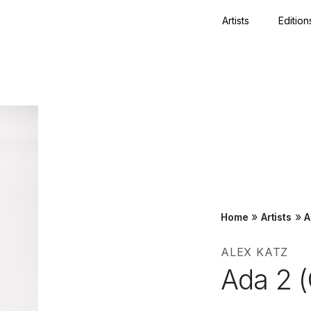
Artists
Edition
Close
»
»
Home
Artists
A
ALEX KATZ
Ada 2 (