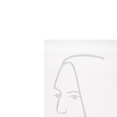
Close