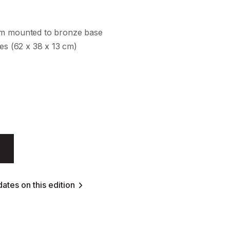
um mounted to bronze base
hes (62 x 38 x 13 cm)
ates on this edition