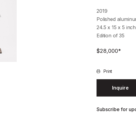
2019
Polished alumin
24.5 x 15 x 5 inc
Edition of 35
$
28,000
*
Print
Inquire
Subscribe for upd