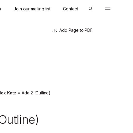
s
Join our mailing list
Contact
Close
Close
Page to PDF
»
lex Katz
Ada 2 (Outline)
Outline)