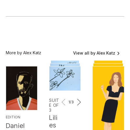
More by Alex Katz
View all by Alex Katz
SUIT
1
/3
E OF
3
Lili
EDITION
es
Daniel