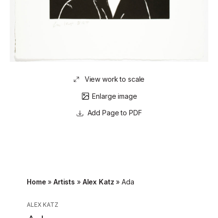
View work to scale
Enlarge image
Page to PDF
Home
»
Artists
»
Alex Katz
»
Ada
ALEX KATZ