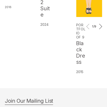
2
2016
Suit
e
2024
POR
1
/9
TFOL
IO
OF 9
Bla
ck
Dre
ss
2015
Join Our Mailing List