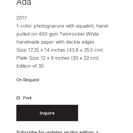
Ada
2017
1-color photogravure with aquatint, hand-
pulled on 400 gsm Twinrocker White
handmade paper with deckle edges
Size: 17.25 x 14 inches (43.8 x 35.5 cm)
Plate Size: 12 x 9 inches (30 x 22 cm)
Edition of 30
On Request
Print
Inquire
Subscribe for updates on this edition