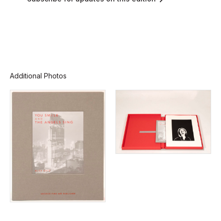
Additional Photos