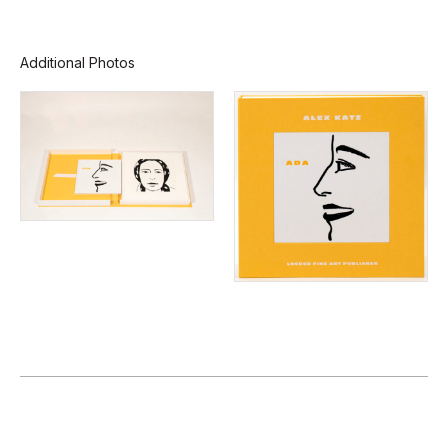
Additional Photos