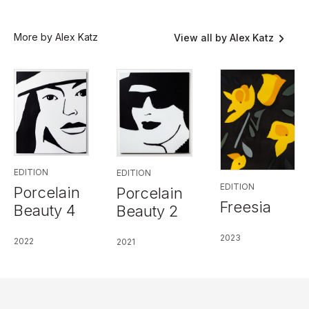
More by Alex Katz
View all by Alex Katz
EDITION
EDITION
EDITION
Porcelain
Porcelain
Freesia
Beauty 4
Beauty 2
2023
2022
2021