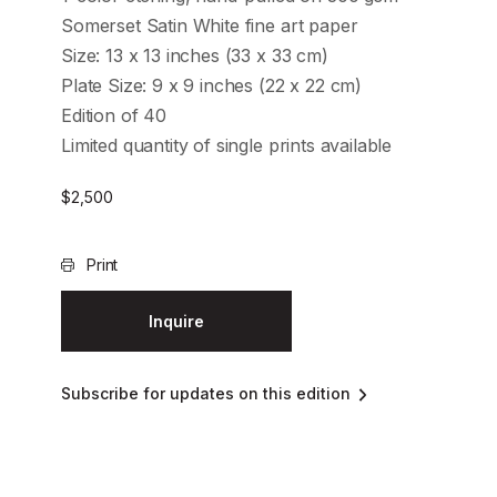
Somerset Satin White fine art paper
Size: 13 x 13 inches (33 x 33 cm)
Plate Size: 9 x 9 inches (22 x 22 cm)
Edition of 40
Limited quantity of single prints available
$
2,500
Print
Inquire
Subscribe for updates on this edition