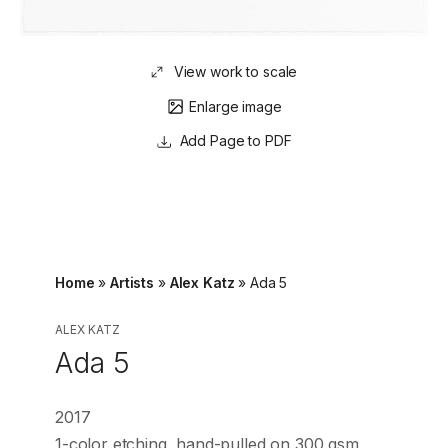
View work to scale
Enlarge image
Page to PDF
Home
»
Artists
»
Alex Katz
»
Ada 5
ALEX KATZ
Ada 5
2017
1-color etching, hand-pulled on 300 gsm