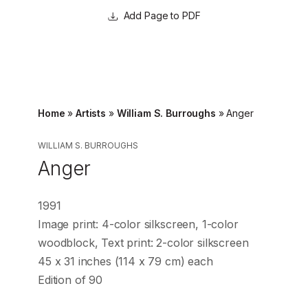
Page to PDF
Home
»
Artists
»
William S. Burroughs
»
Anger
WILLIAM S. BURROUGHS
Anger
1991
Image print: 4-color silkscreen, 1-color
woodblock, Text print: 2-color silkscreen
45 x 31 inches (114 x 79 cm) each
Edition of 90