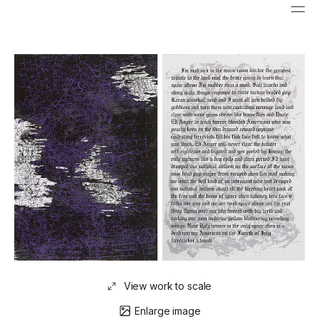
View work to scale
Enlarge image