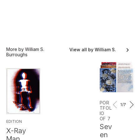
More by William S.
View all by William S.
Burroughs
Burroughs
POR
1
/7
TFOL
IO
OF 7
EDITION
Sev
X-Ray
en
Man