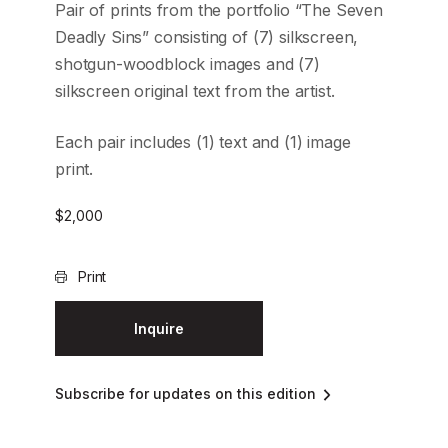
Pair of prints from the portfolio “The Seven
Deadly Sins” consisting of (7) silkscreen,
shotgun-woodblock images and (7)
silkscreen original text from the artist.
Each pair includes (1) text and (1) image
print.
$
2,000
Print
Inquire
Subscribe for updates on this edition