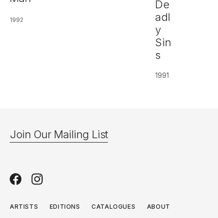
De
adl
1992
y
Sin
s
1991
Join Our Mailing List
ARTISTS
EDITIONS
CATALOGUES
ABOUT