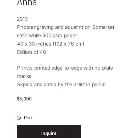
Anna
2013
Photoengraving and aquatint on Somerset
satin white 300 gsm paper
40 x 30 inches (102 x 76 cm)
Edition of 40
Print is printed edge-to-edge with no plate
marks
Signed and dated by the artist in pencil
$
5,000
Print
Inquire