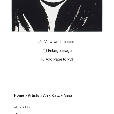
View work to scale
Enlarge image
Page to PDF
Home
»
Artists
»
Alex Katz
»
Anna
ALEX KATZ