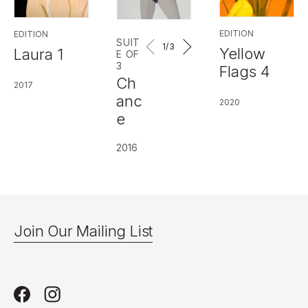
EDITION
EDITION
SUIT
1
/3
Yellow
Laura 1
E OF
3
Flags 4
Ch
2017
anc
2020
e
2016
Join Our Mailing List