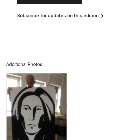
Subscribe for updates on this edition
Additional Photos