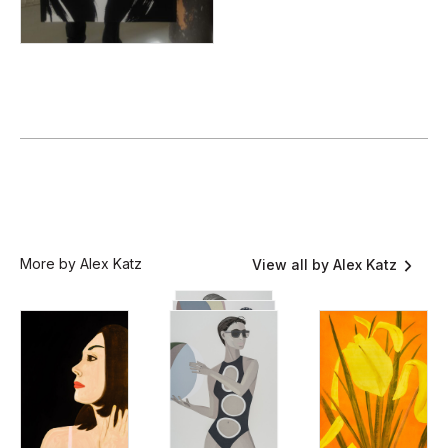
More by Alex Katz
View all by Alex Katz