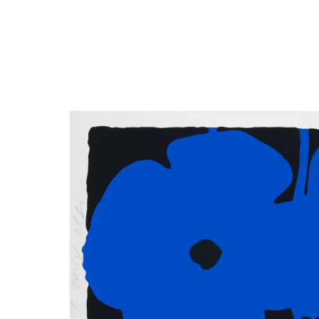
Close