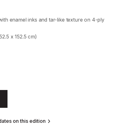
with enamel inks and tar-like texture on 4-ply
52.5 x 152.5 cm)
ates on this edition