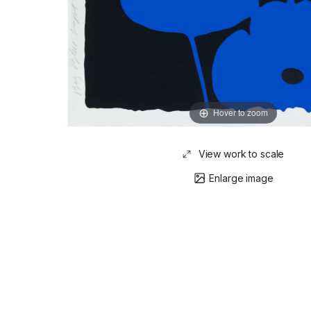
Hover to zoom
View work to scale
Enlarge image