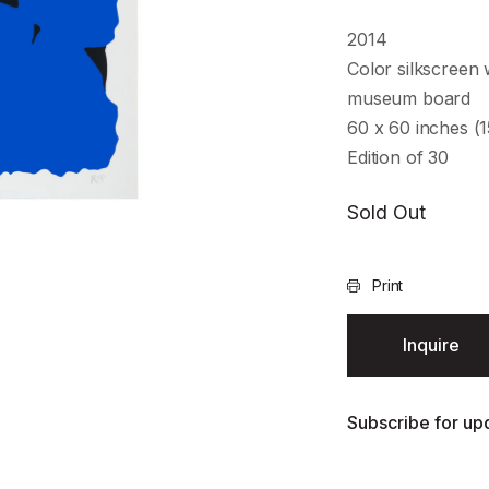
2014
Color silkscreen 
museum board
60 x 60 inches (1
Edition of 30
Sold Out
Print
Inquire
Subscribe for upd