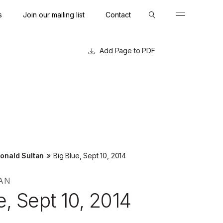
s
Join our mailing list
Contact
Close
Close
Page to PDF
»
onald Sultan
Big Blue, Sept 10, 2014
AN
e, Sept 10, 2014