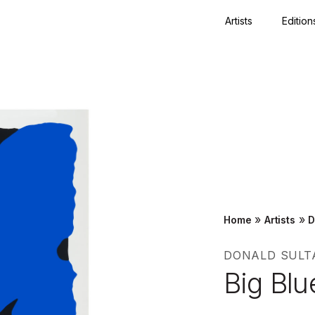
Artists
Edition
Close
»
»
Home
Artists
D
DONALD SULT
Big Blu