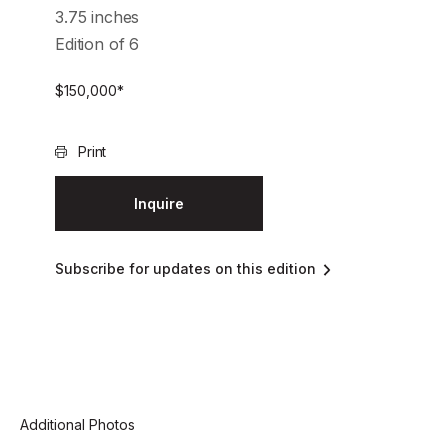
3.75 inches
Edition of 6
$
150,000
*
Print
Inquire
Subscribe for updates on this edition
Additional Photos