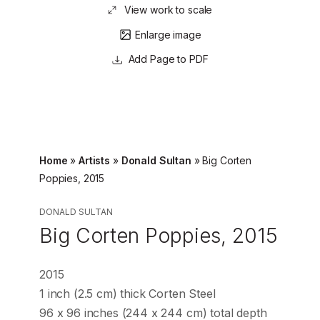
View work to scale
Enlarge image
Page to PDF
Home
»
Artists
»
Donald Sultan
»
Big Corten
Poppies, 2015
DONALD SULTAN
Big Corten Poppies, 2015
2015
1 inch (2.5 cm) thick Corten Steel
96 x 96 inches (244 x 244 cm) total depth