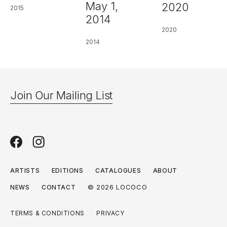
May 1,
2020
2015
2014
2020
2014
Join Our Mailing List
ARTISTS
EDITIONS
CATALOGUES
ABOUT
© 2026 LOCOCO
NEWS
CONTACT
TERMS & CONDITIONS
PRIVACY