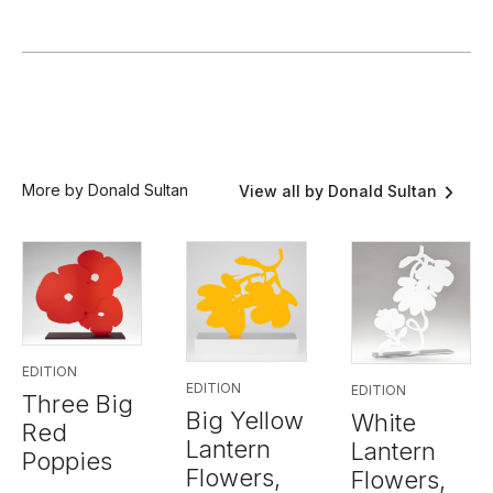
More by Donald Sultan
View all by Donald Sultan
EDITION
EDITION
EDITION
Three Big
Big Yellow
White
Red
Lantern
Lantern
Poppies
Flowers,
Flowers,