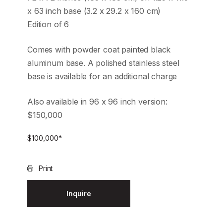
x 63 inch base (3.2 x 29.2 x 160 cm)
Edition of 6
Comes with powder coat painted black
aluminum base. A polished stainless steel
base is available for an additional charge
Also available in 96 x 96 inch version:
$150,000
$
100,000
*
Print
Inquire