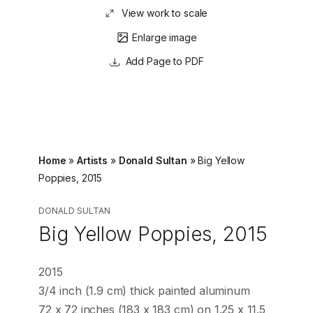
View work to scale
Enlarge image
Page to PDF
Home
»
Artists
»
Donald Sultan
»
Big Yellow
Poppies, 2015
DONALD SULTAN
Big Yellow Poppies, 2015
2015
3/4 inch (1.9 cm) thick painted aluminum
72 x 72 inches (183 x 183 cm) on 1.25 x 11.5