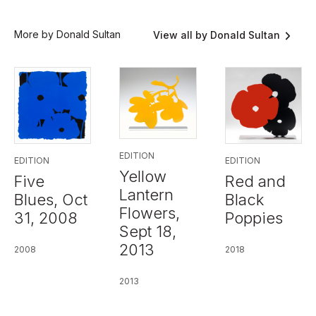
More by Donald Sultan
View all by Donald Sultan
EDITION
EDITION
EDITION
Yellow
Five
Red and
Lantern
Blues, Oct
Black
Flowers,
31, 2008
Poppies
Sept 18,
2013
2008
2018
2013