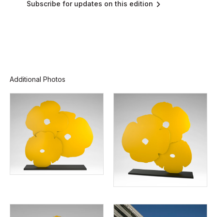
Subscribe for updates on this edition
Additional Photos