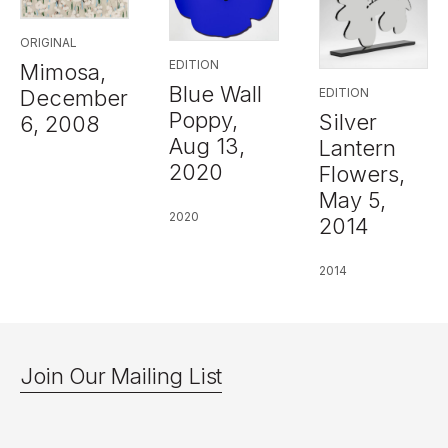
ORIGINAL
EDITION
Mimosa,
Blue Wall
EDITION
December
Poppy,
Silver
6, 2008
Aug 13,
Lantern
2020
Flowers,
May 5,
2020
2014
2014
Join Our Mailing List