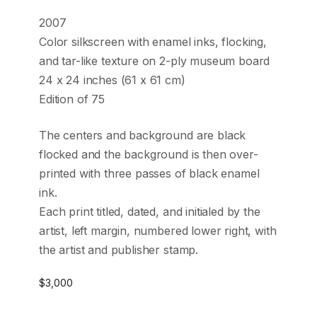
2007
Color silkscreen with enamel inks, flocking,
and tar-like texture on 2-ply museum board
24 x 24 inches (61 x 61 cm)
Edition of 75
The centers and background are black
flocked and the background is then over-
printed with three passes of black enamel
ink.
Each print titled, dated, and initialed by the
artist, left margin, numbered lower right, with
the artist and publisher stamp.
$
3,000