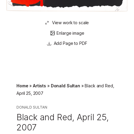
View work to scale
Enlarge image
Page to PDF
Home
»
Artists
»
Donald Sultan
»
Black and Red,
April 25, 2007
DONALD SULTAN
Black and Red, April 25,
2007