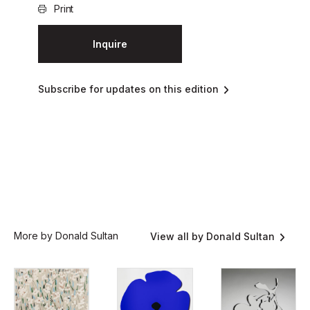
Print
Inquire
Subscribe for updates on this edition
More by Donald Sultan
View all by Donald Sultan