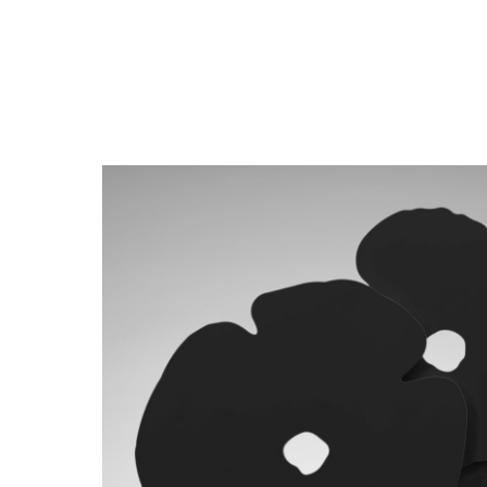
Close