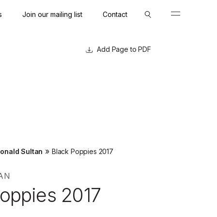
s
Join our mailing list
Contact
Close
Close
Page to PDF
»
onald Sultan
Black Poppies 2017
AN
Poppies 2017