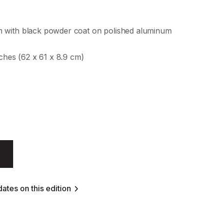
 with black powder coat on polished aluminum
nches (62 x 61 x 8.9 cm)
ates on this edition