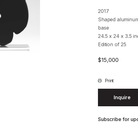
2017
Shaped aluminum
base
24.5 x 24 x 3.5 i
Edition of 25
$
15,000
Print
Inquire
Subscribe for upd