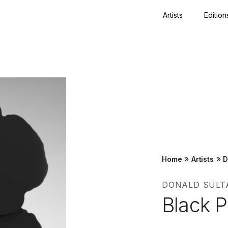
Artists
Edition
Close
»
»
Home
Artists
D
DONALD SULT
Black 