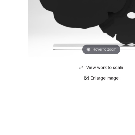
Hover to zoom
View work to scale
Enlarge image