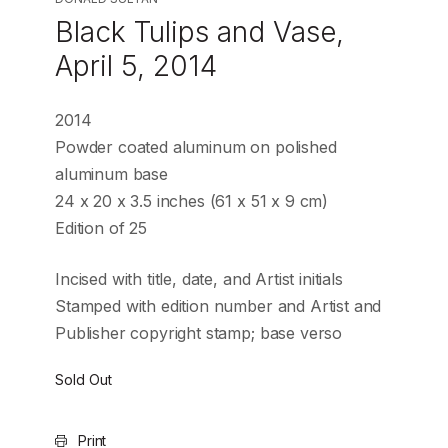
Black Tulips and Vase,
April 5, 2014
2014
Powder coated aluminum on polished
aluminum base
24 x 20 x 3.5 inches (61 x 51 x 9 cm)
Edition of 25
Incised with title, date, and Artist initials
Stamped with edition number and Artist and
Publisher copyright stamp; base verso
Sold Out
Print