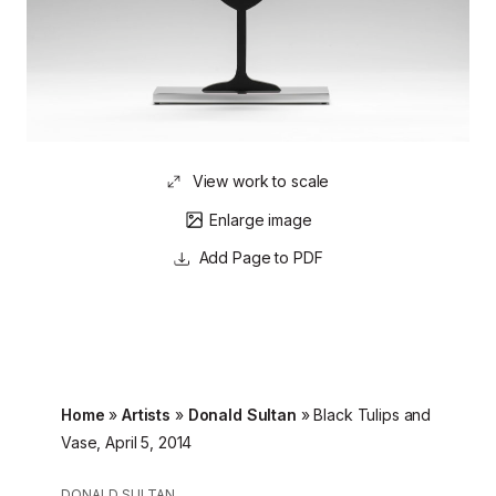
View work to scale
Enlarge image
Page to PDF
Home
»
Artists
»
Donald Sultan
»
Black Tulips and
Vase, April 5, 2014
DONALD SULTAN