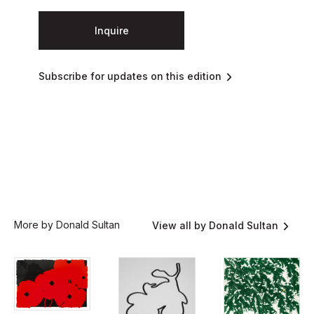
Inquire
Subscribe for updates on this edition
More by Donald Sultan
View all by Donald Sultan