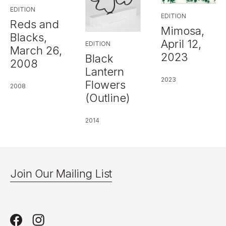
EDITION
EDITION
Reds and
Mimosa,
Blacks,
April 12,
EDITION
March 26,
2023
Black
2008
Lantern
2023
Flowers
2008
(Outline)
2014
Join Our Mailing List