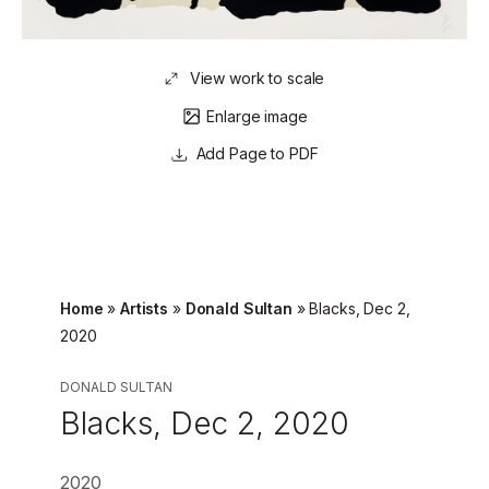
View work to scale
Enlarge image
Page to PDF
Home
»
Artists
»
Donald Sultan
»
Blacks, Dec 2,
2020
DONALD SULTAN
Blacks, Dec 2, 2020
2020