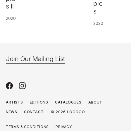
pie
s II
s
2020
2020
Join Our Mailing List
ARTISTS
EDITIONS
CATALOGUES
ABOUT
© 2026 LOCOCO
NEWS
CONTACT
TERMS & CONDITIONS
PRIVACY