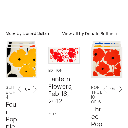
More by Donald Sultan
View all by Donald Sultan
EDITION
Lantern
Flowers,
SUIT
POR
1
/4
1
/6
E OF
TFOL
Feb 18,
4
IO
2012
OF 6
Fou
Thr
r
2012
ee
Pop
Pop
pie