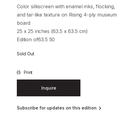
Color silkscreen with enamel inks, flocking,
and tar-like texture on Rising 4-ply museum
board
25 x 25 inches (63.5 x 63.5 cm)
Edition of63.5 50
Sold Out
Print
Inquire
Subscribe for updates on this edition