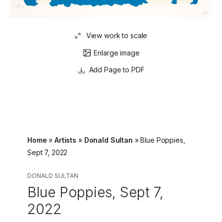
View work to scale
Enlarge image
Page to PDF
Home
»
Artists
»
Donald Sultan
»
Blue Poppies,
Sept 7, 2022
DONALD SULTAN
Blue Poppies, Sept 7,
2022