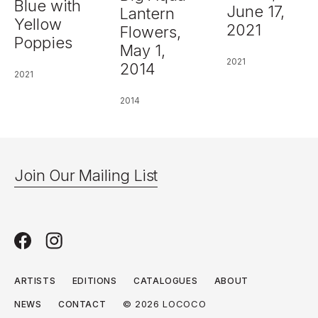
Blue with
June 17,
Lantern
Yellow
2021
Flowers,
Poppies
May 1,
2021
2014
2021
2014
Join Our Mailing List
ARTISTS
EDITIONS
CATALOGUES
ABOUT
© 2026 LOCOCO
NEWS
CONTACT