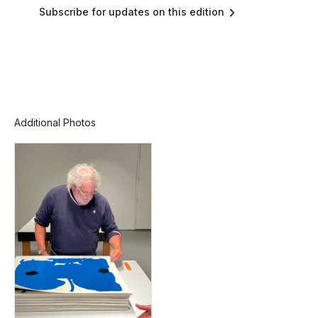
Subscribe for updates on this edition
Additional Photos