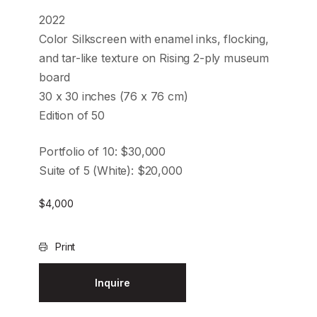
2022
Color Silkscreen with enamel inks, flocking,
and tar-like texture on Rising 2-ply museum
board
30 x 30 inches (76 x 76 cm)
Edition of 50
Portfolio of 10: $30,000
Suite of 5 (White): $20,000
$
4,000
Print
Inquire