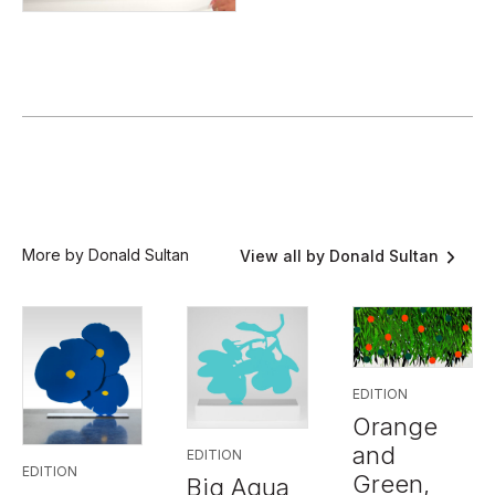
More by Donald Sultan
View all by Donald Sultan
EDITION
Orange
and
EDITION
EDITION
Green,
Big Aqua