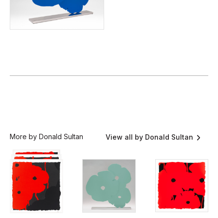
More by Donald Sultan
View all by Donald Sultan