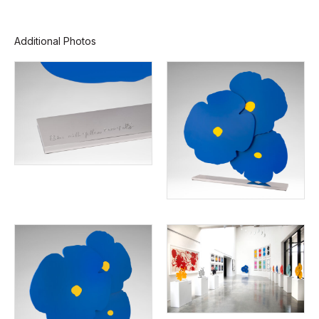
Additional Photos