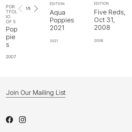
EDITION
EDITION
POR
1
/5
Five Reds,
Aqua
TFOL
IO
Oct 31,
Poppies
OF 5
2008
2021
Pop
pie
2008
2021
s
2007
Join Our Mailing List