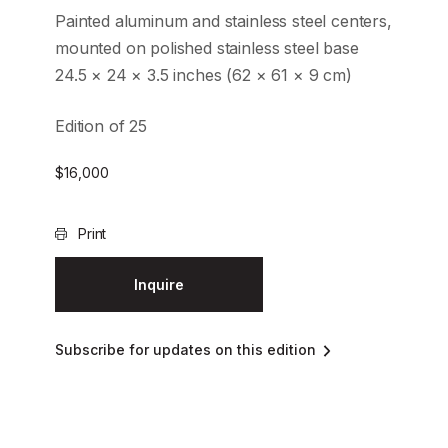
Painted aluminum and stainless steel centers,
mounted on polished stainless steel base
24.5 × 24 × 3.5 inches (62 × 61 × 9 cm)
Edition of 25
$
16,000
Print
Inquire
Subscribe for updates on this edition