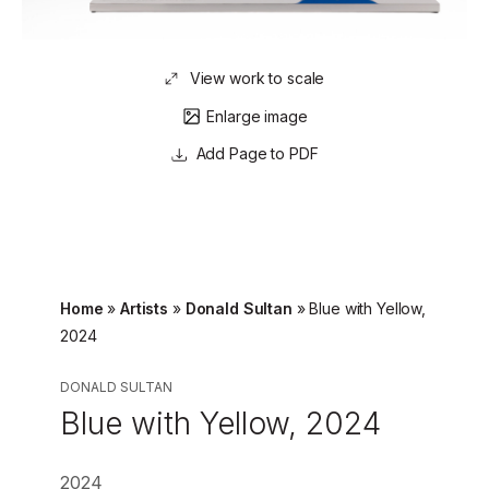
View work to scale
Enlarge image
Page to PDF
Home
»
Artists
»
Donald Sultan
»
Blue with Yellow,
2024
DONALD SULTAN
Blue with Yellow, 2024
2024