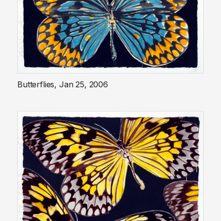
Butterflies, Jan 25, 2006