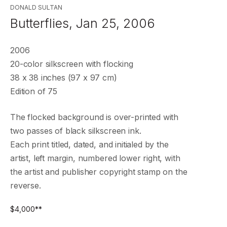
DONALD SULTAN
Butterflies, Jan 25, 2006
2006
20-color silkscreen with flocking
38 x 38 inches (97 x 97 cm)
Edition of 75
The flocked background is over-printed with
two passes of black silkscreen ink.
Each print titled, dated, and initialed by the
artist, left margin, numbered lower right, with
the artist and publisher copyright stamp on the
reverse.
$
4,000
**