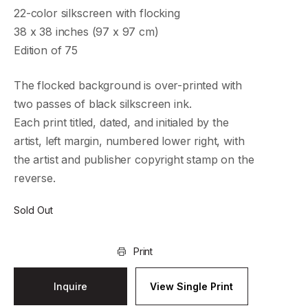
22-color silkscreen with flocking
38 x 38 inches (97 x 97 cm)
Edition of 75
The flocked background is over-printed with
two passes of black silkscreen ink.
Each print titled, dated, and initialed by the
artist, left margin, numbered lower right, with
the artist and publisher copyright stamp on the
reverse.
Sold Out
Print
Inquire
View Single Print