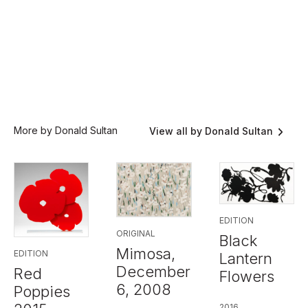
More by Donald Sultan
View all by Donald Sultan
EDITION
ORIGINAL
Black
Mimosa,
EDITION
Lantern
December
Red
Flowers
6, 2008
Poppies
2016