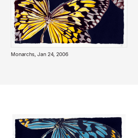
Monarchs, Jan 24, 2006