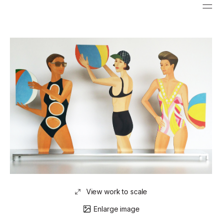
View work to scale
Enlarge image