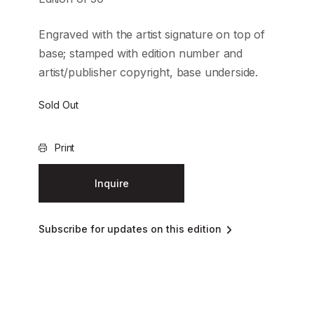
Engraved with the artist signature on top of
base; stamped with edition number and
artist/publisher copyright, base underside.
Sold Out
Print
Inquire
Subscribe for updates on this edition