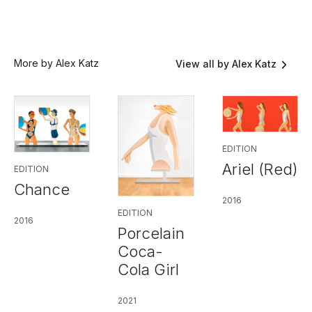
More by Alex Katz
View all by Alex Katz
EDITION
Ariel (Red)
EDITION
Chance
2016
EDITION
2016
Porcelain
Coca-
Cola Girl
2021