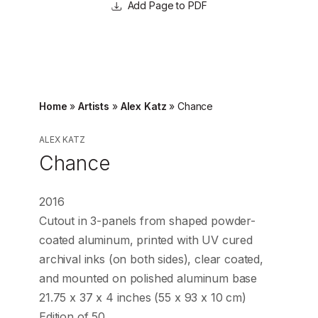
Page to PDF
Home
»
Artists
»
Alex Katz
»
Chance
ALEX KATZ
Chance
2016
Cutout in 3-panels from shaped powder-
coated aluminum, printed with UV cured
archival inks (on both sides), clear coated,
and mounted on polished aluminum base
21.75 x 37 x 4 inches (55 x 93 x 10 cm)
Edition of 50