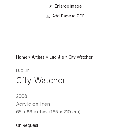
Enlarge image
Page to PDF
Home
»
Artists
»
Luo Jie
»
City Watcher
LUO JIE
City Watcher
2008
Acrylic on linen
65 x 83 inches (165 x 210 cm)
On Request