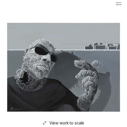
View work to scale