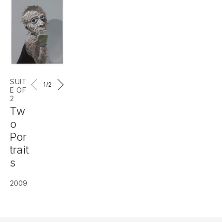
SUIT
1
/2
E OF
2
Tw
o
Por
trait
s
2009