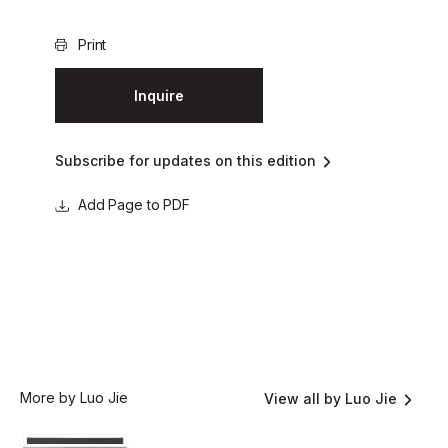
Print
Inquire
Subscribe for updates on this edition
Page to PDF
More by Luo Jie
View all by Luo Jie