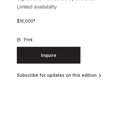
Limited availability
$
16,000
*
Print
Inquire
Subscribe for updates on this edition