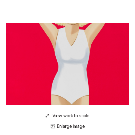
View work to scale
Enlarge image