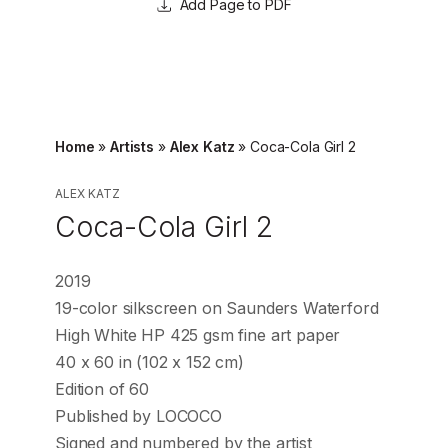
Page to PDF
Home
»
Artists
»
Alex Katz
»
Coca-Cola Girl 2
ALEX KATZ
Coca-Cola Girl 2
2019
19-color silkscreen on Saunders Waterford
High White HP 425 gsm fine art paper
40 x 60 in (102 x 152 cm)
Edition of 60
Published by LOCOCO
Signed and numbered by the artist