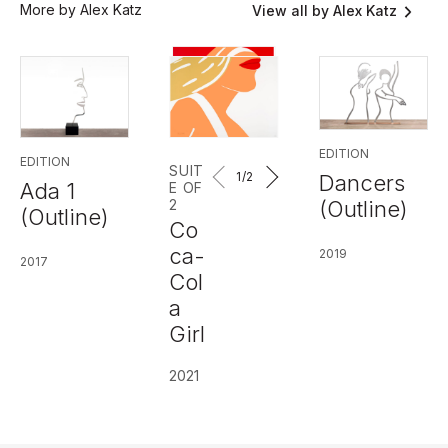
More by Alex Katz
View all by Alex Katz
EDITION
EDITION
SUIT
1
/2
Dancers
Ada 1
E OF
(Outline)
2
(Outline)
Co
ca-
2019
2017
Col
a
Girl
2021