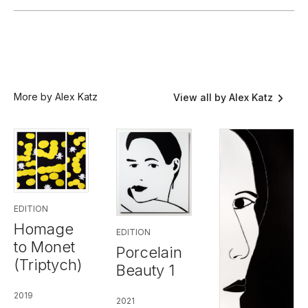
More by Alex Katz
View all by Alex Katz
EDITION
Homage
EDITION
to Monet
Porcelain
(Triptych)
Beauty 1
2019
2021