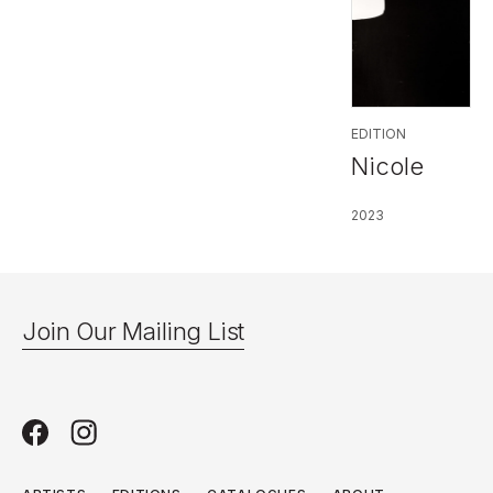
EDITION
Nicole
2023
Join Our Mailing List