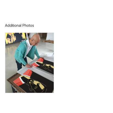
Additional Photos