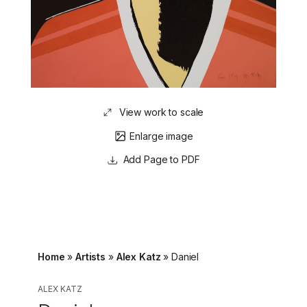
View work to scale
Enlarge image
Page to PDF
Home
»
Artists
»
Alex Katz
»
Daniel
ALEX KATZ