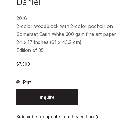
Daniel
2016
2-color woodblock with 2-color pochoir on
Somerset Satin White 300 gsm fine art paper
24 x 17 inches (61 x 43.2 cm)
Edition of 35
$
7,500
Print
Inquire
Subscribe for updates on this edition