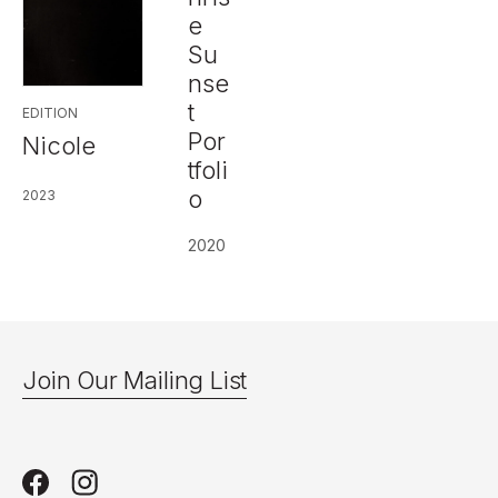
e
Su
nse
t
EDITION
Por
Nicole
tfoli
o
2023
2020
Join Our Mailing List