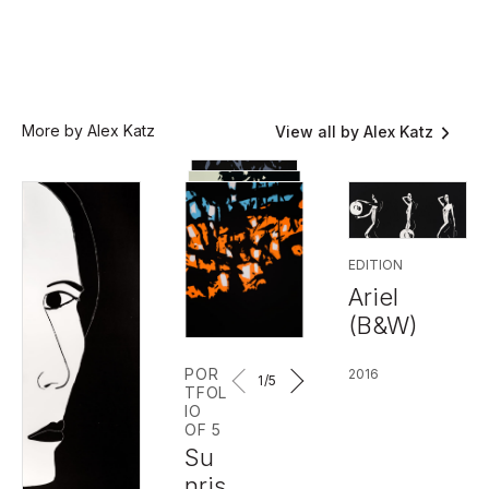
More by Alex Katz
View all by Alex Katz
EDITION
Ariel
(B&W)
POR
2016
1
/5
TFOL
IO
OF 5
Su
nris