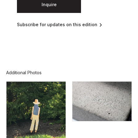
Inquire
Subscribe for updates on this edition
Additional Photos