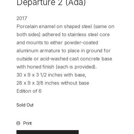
Departure 2 (Ada)
2017
Porcelain enamel on shaped steel (same on
both sides) adhered to stainless steel core
and mounts to either powder-coated
aluminum armature to place in ground for
outside or acid-washed cast concrete base
with honed finish (each is provided).
30 x 9 x 3 1/2 inches with base,
28 x 9 x 3/8 inches without base
Edition of 6
Sold Out
Print