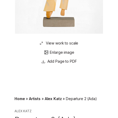
View work to scale
Enlarge image
Page to PDF
Home
»
Artists
»
Alex Katz
»
Departure 2 (Ada)
ALEX KATZ