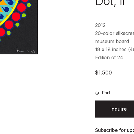
Dot, II
2012
20-color silkscre
museum board
18 x 18 inches (
Edition of 24
$
1,500
Print
Inquire
Subscribe for upd