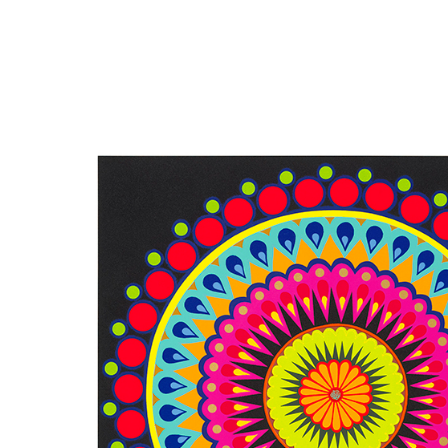
Close