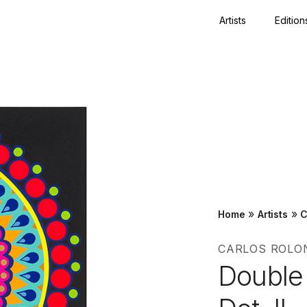
Artists
Edition
Close
»
»
Home
Artists
C
CARLOS ROLO
Double 