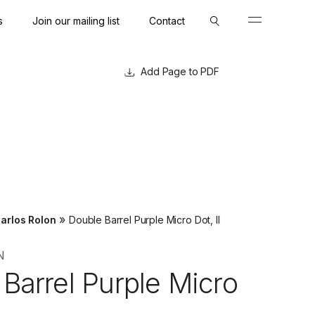
s
Join our mailing list
Contact
Close
Close
Page to PDF
»
arlos Rolon
Double Barrel Purple Micro Dot, II
N
Barrel Purple Micro