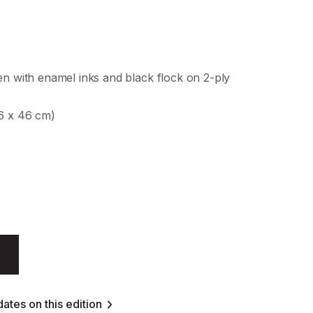
en with enamel inks and black flock on 2-ply
46 x 46 cm)
ates on this edition