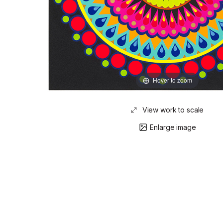
Hover to zoom
View work to scale
Enlarge image