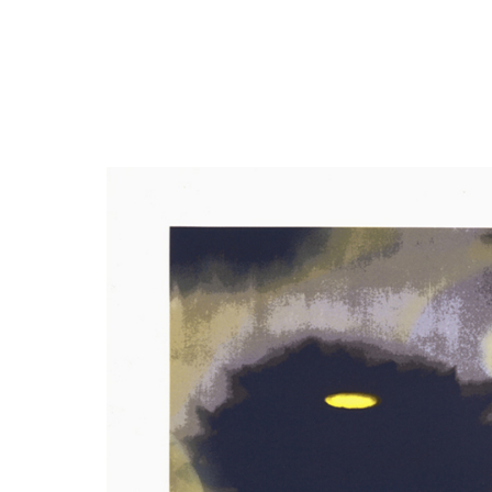
Close