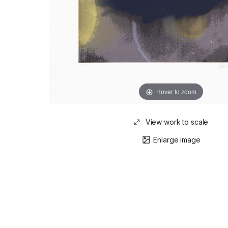
Hover to zoom
View work to scale
Enlarge image