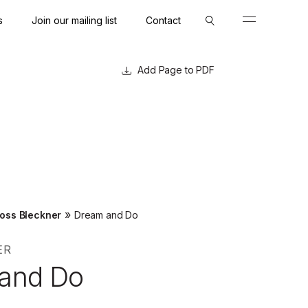
s
Join our mailing list
Contact
Close
Close
Page to PDF
»
oss Bleckner
Dream and Do
ER
and Do