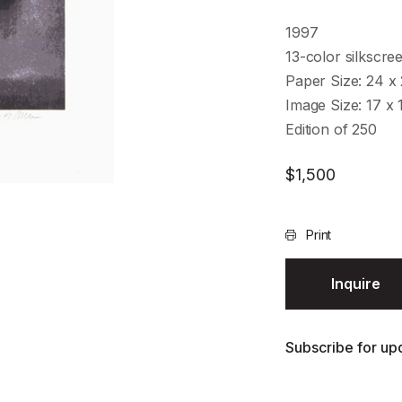
1997
13-color silkscre
Paper Size: 24 x 
Image Size: 17 x 
Edition of 250
$
1,500
Print
Inquire
Subscribe for upd