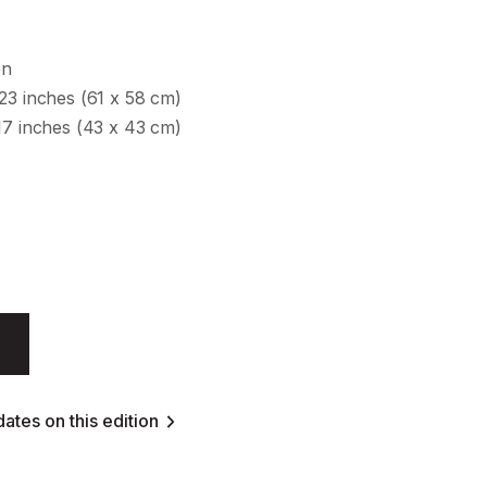
en
23 inches (61 x 58 cm)
17 inches (43 x 43 cm)
ates on this edition