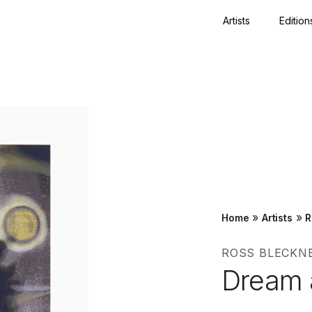
Artists
Edition
Close
»
»
Home
Artists
R
ROSS BLECKN
Dream 