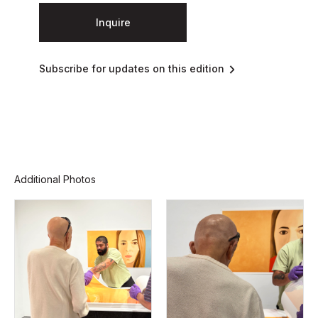
Inquire
Subscribe for updates on this edition
Additional Photos