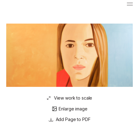
View work to scale
Enlarge image
Page to PDF