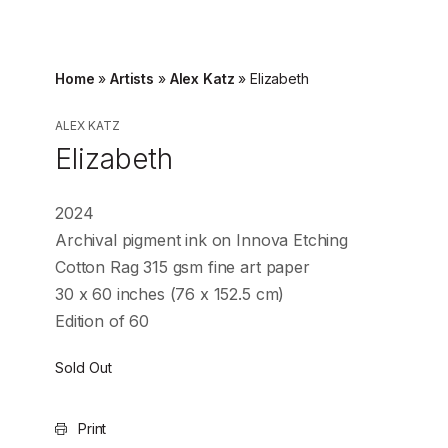
Home
»
Artists
»
Alex Katz
»
Elizabeth
ALEX KATZ
Elizabeth
2024
Archival pigment ink on Innova Etching
Cotton Rag 315 gsm fine art paper
30 x 60 inches (76 x 152.5 cm)
Edition of 60
Sold Out
Print