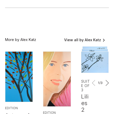
More by Alex Katz
View all by Alex Katz
SUIT
1
/3
E OF
3
Lili
es
EDITION
2
EDITION