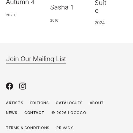
Autumn 4
Suit
Sasha 1
e
2023
2016
2024
Join Our Mailing List
ARTISTS
EDITIONS
CATALOGUES
ABOUT
© 2026 LOCOCO
NEWS
CONTACT
TERMS & CONDITIONS
PRIVACY