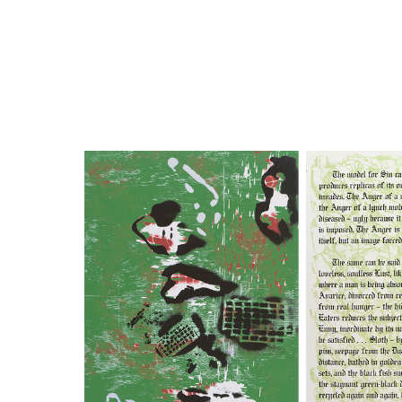
Close