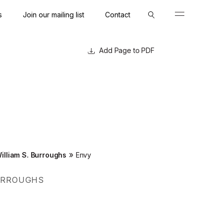
s
Join our mailing list
Contact
Close
Close
Page to PDF
»
illiam S. Burroughs
Envy
BURROUGHS