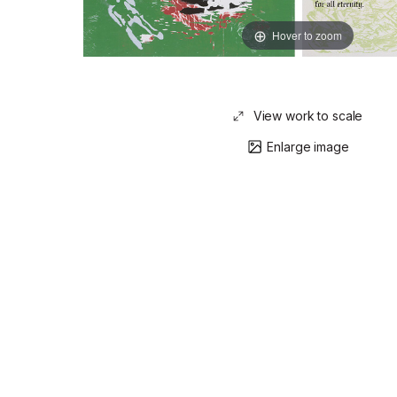
Hover to zoom
View work to scale
Enlarge image