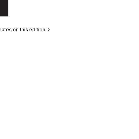
ates on this edition