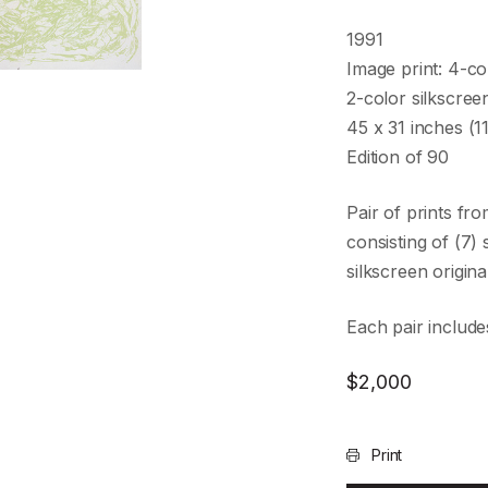
1991
Image print: 4-co
2-color silkscree
45 x 31 inches (
Edition of 90
Pair of prints fr
consisting of (7
silkscreen original
Each pair includes
$
2,000
Print