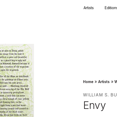
Artists
Edition
Close
»
»
Home
Artists
W
WILLIAM S. 
Envy