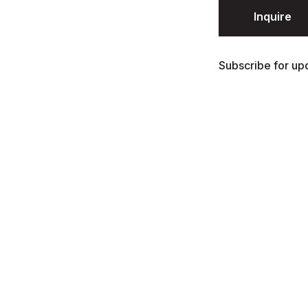
Inquire
Subscribe for upd