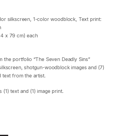
lor silkscreen, 1-color woodblock, Text print:
n
114 x 79 cm) each
om the portfolio “The Seven Deadly Sins”
) silkscreen, shotgun-woodblock images and (7)
 text from the artist.
 (1) text and (1) image print.