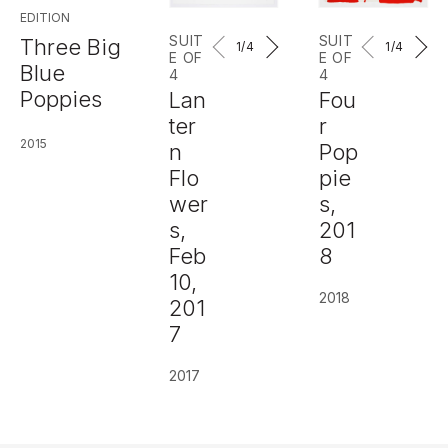
EDITION
SUIT
SUIT
Three Big
1
/4
1
/4
E OF
E OF
Blue
4
4
Poppies
Lan
Fou
ter
r
2015
n
Pop
Flo
pie
wer
s,
s,
201
Feb
8
10,
2018
201
7
2017