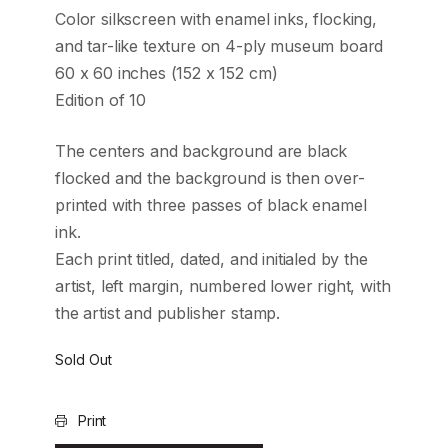
Color silkscreen with enamel inks, flocking,
and tar-like texture on 4-ply museum board
60 x 60 inches (152 x 152 cm)
Edition of 10
The centers and background are black
flocked and the background is then over-
printed with three passes of black enamel
ink.
Each print titled, dated, and initialed by the
artist, left margin, numbered lower right, with
the artist and publisher stamp.
Sold Out
Print