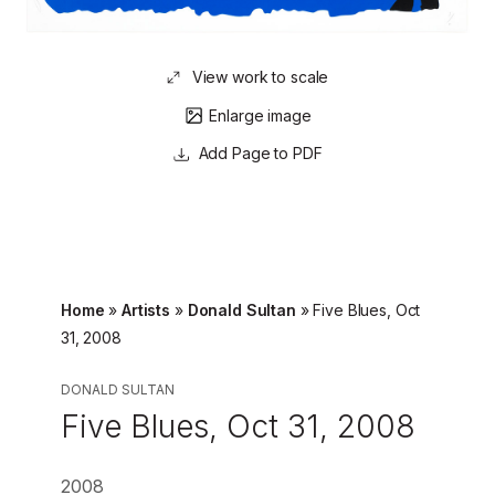
View work to scale
Enlarge image
Page to PDF
Home
»
Artists
»
Donald Sultan
»
Five Blues, Oct
31, 2008
DONALD SULTAN
Five Blues, Oct 31, 2008
2008