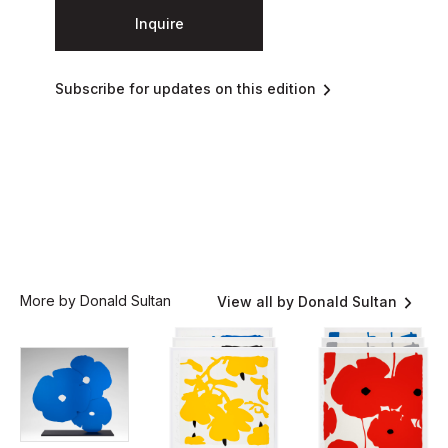
Inquire
Subscribe for updates on this edition
More by Donald Sultan
View all by Donald Sultan