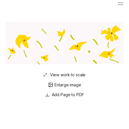
View work to scale
Enlarge image
Page to PDF