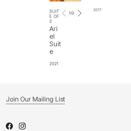
2017
SUIT
1
/2
E OF
2
Ari
el
Suit
e
2021
Join Our Mailing List