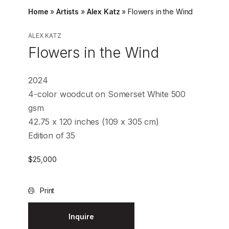
Home
»
Artists
»
Alex Katz
»
Flowers in the Wind
ALEX KATZ
Flowers in the Wind
2024
4-color woodcut on Somerset White 500
gsm
42.75 x 120 inches (109 x 305 cm)
Edition of 35
$
25,000
Print
Inquire