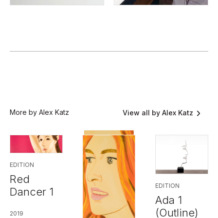
More by Alex Katz
View all by Alex Katz
EDITION
Red
EDITION
Dancer 1
Ada 1
(Outline)
2019