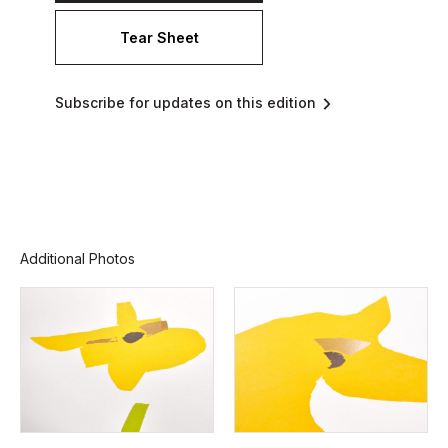
Tear Sheet
Subscribe for updates on this edition
Additional Photos