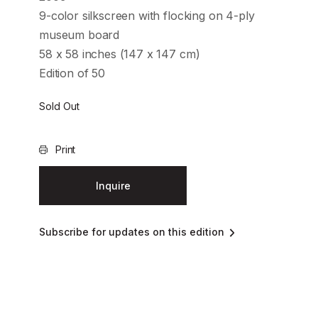
9-color silkscreen with flocking on 4-ply
museum board
58 x 58 inches (147 x 147 cm)
Edition of 50
Sold Out
Print
Inquire
Subscribe for updates on this edition