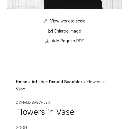
View work to scale
Enlarge image
Page to PDF
Home
»
Artists
»
Donald Baechler
»
Flowers in
Vase
DONALD BAECHLER
Flowers in Vase
2009