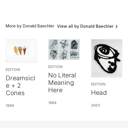
More by Donald Baechler
View all by Donald Baechler
EDITION
EDITION
No Literal
Dreamsicl
Meaning
e + 2
EDITION
Here
Head
Cones
1984
2003
1999