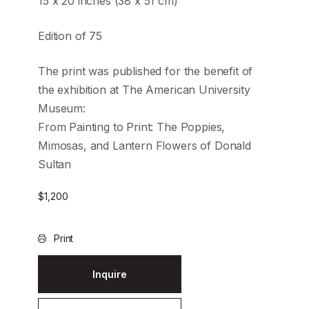
15 x 20 inches (38 x 51 cm)
Edition of 75
The print was published for the benefit of
the exhibition at The American University
Museum:
From Painting to Print: The Poppies,
Mimosas, and Lantern Flowers of Donald
Sultan
$
1,200
Print
Inquire