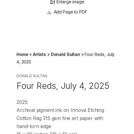
Enlarge image
Page to PDF
Home
»
Artists
»
Donald Sultan
»
Four Reds, July
4, 2025
DONALD SULTAN
Four Reds, July 4, 2025
2025
Archival pigment ink on Innova Etching
Cotton Rag 315 gsm fine art paper with
hand-torn edge