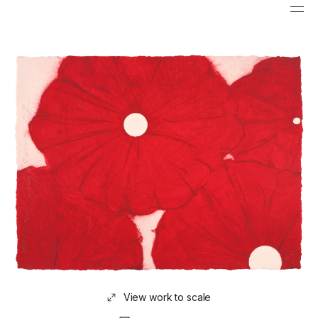
View work to scale