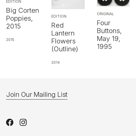
EDITION
Big Corten
ORIGINAL
EDITION
Poppies,
Four
Red
2015
Buttons,
Lantern
May 19,
Flowers
2015
1995
(Outline)
2014
Join Our Mailing List