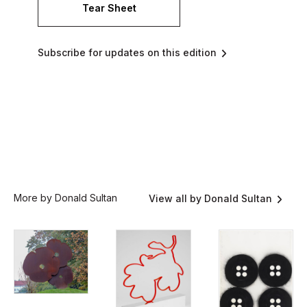
Tear Sheet
Subscribe for updates on this edition
More by Donald Sultan
View all by Donald Sultan