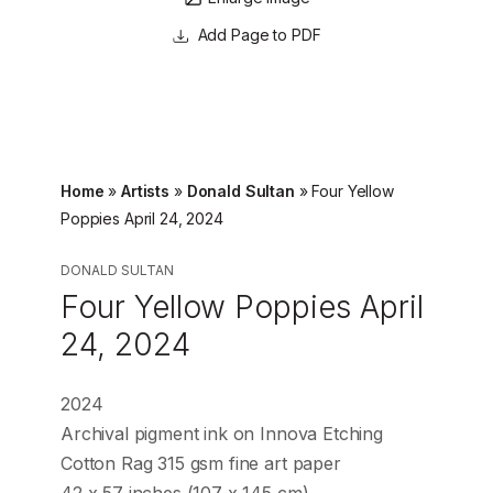
Page to PDF
Home
»
Artists
»
Donald Sultan
»
Four Yellow
Poppies April 24, 2024
DONALD SULTAN
Four Yellow Poppies April
24, 2024
2024
Archival pigment ink on Innova Etching
Cotton Rag 315 gsm fine art paper