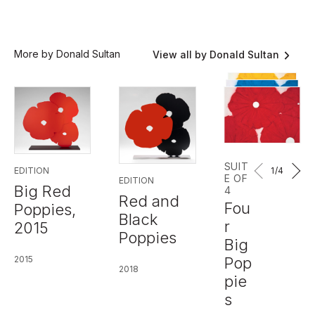
More by Donald Sultan
View all by Donald Sultan
SUIT
1
/4
EDITION
E OF
EDITION
Big Red
4
Red and
Fou
Poppies,
Black
r
2015
Poppies
Big
Pop
2015
2018
pie
s