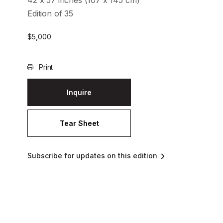
42 x 57 inches (107 x 145 cm)
Edition of 35
$
5,000
Print
Inquire
Tear Sheet
Subscribe for updates on this edition