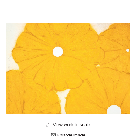
View work to scale
Enlarge image