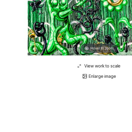
Hover to zoom
View work to scale
Enlarge image