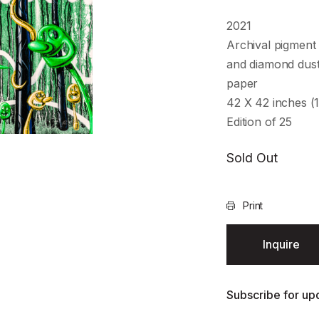
2021
Archival pigment 
and diamond dust
paper
42 X 42 inches (
Edition of 25
Sold Out
Print
Inquire
Subscribe for upd