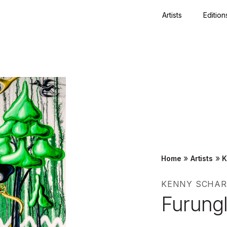
Artists
Edition
Close
»
»
Home
Artists
K
KENNY SCHAR
Furungl