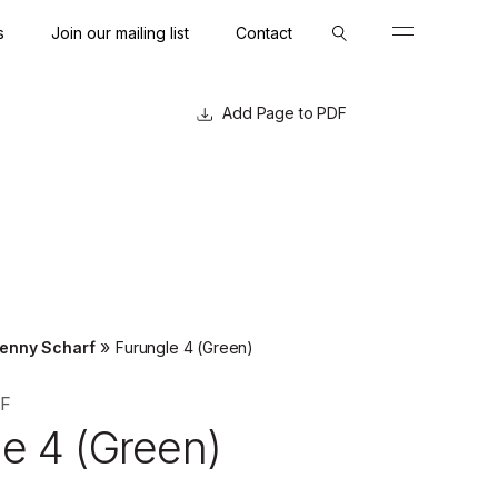
s
Join our mailing list
Contact
Close
Close
Page to PDF
»
enny Scharf
Furungle 4 (Green)
F
e 4 (Green)