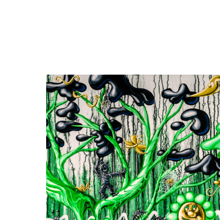
Close