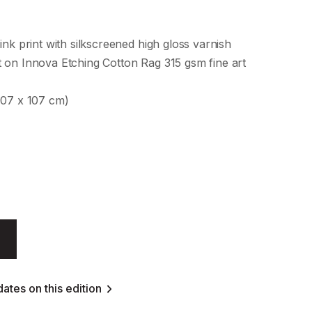
ink print with silkscreened high gloss varnish
 on Innova Etching Cotton Rag 315 gsm fine art
107 x 107 cm)
ates on this edition