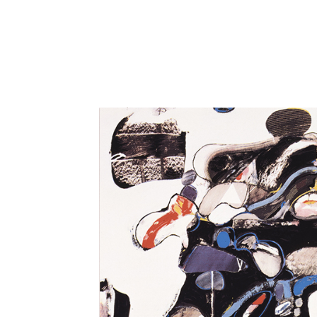
Close