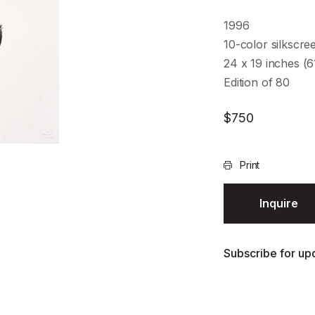
1996
10-color silkscre
24 x 19 inches (
Edition of 80
$
750
Print
Inquire
Subscribe for upd