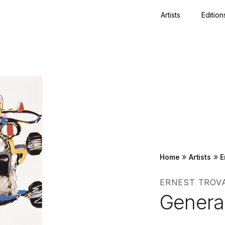
Artists
Edition
Close
»
»
Home
Artists
E
ERNEST TROV
Genera