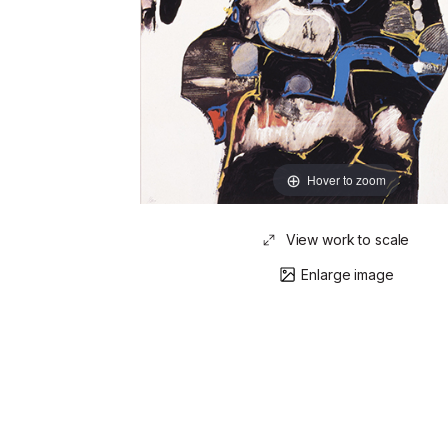
Hover to zoom
View work to scale
Enlarge image