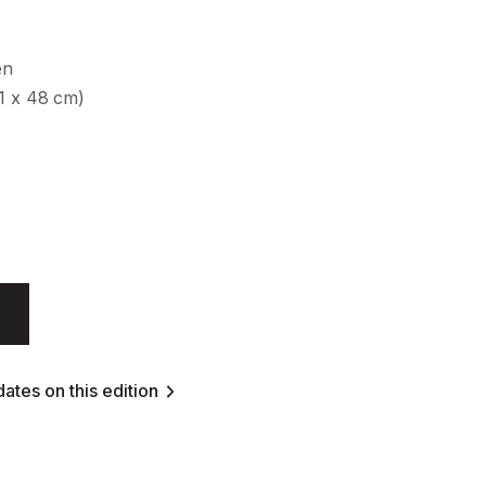
en
61 x 48 cm)
ates on this edition