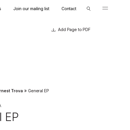
s
Join our mailing list
Contact
Close
Close
Page to PDF
»
rnest Trova
General EP
A
l EP