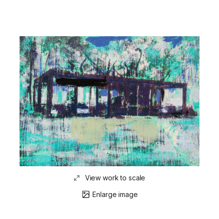
View work to scale
Enlarge image