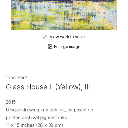
View work to scale
Enlarge image
ENOC PEREZ
Glass House II (Yellow), III
2015
Unique drawing in block ink, oil pastel on
printed archival pigment inks
11 x 15 inches (28 x 38 cm)