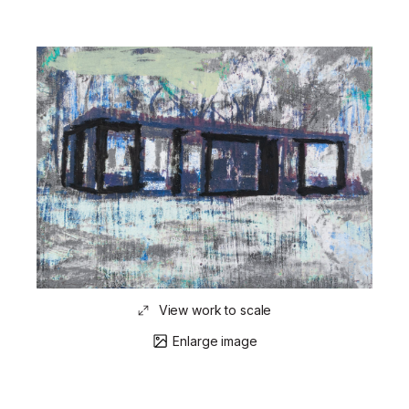
View work to scale
Enlarge image