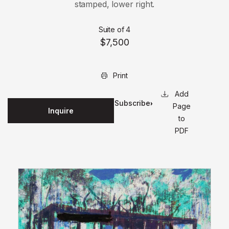
stamped, lower right.
Suite of 4
$7,500
Print
Subscribe
Page
Inquire
for
to
updates
PDF
on this
edition