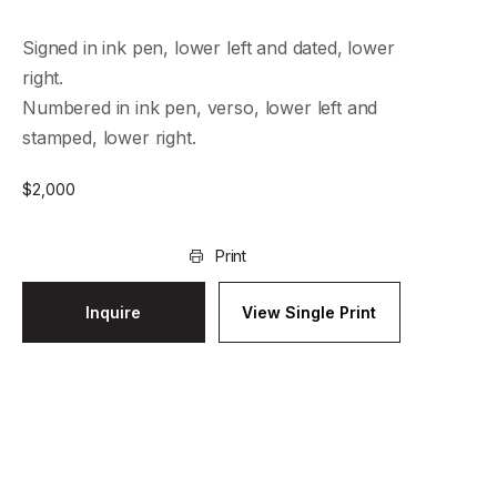
Signed in ink pen, lower left and dated, lower
right.
Numbered in ink pen, verso, lower left and
stamped, lower right.
$
2,000
Print
Inquire
View Single Print