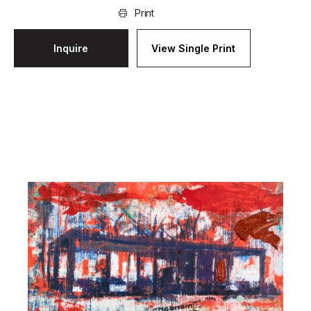
Print
Inquire
View Single Print