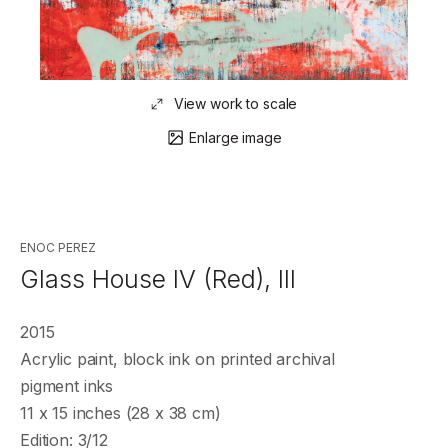
View work to scale
Enlarge image
ENOC PEREZ
Glass House IV (Red), III
2015
Acrylic paint, block ink on printed archival
pigment inks
11 x 15 inches (28 x 38 cm)
Edition: 3/12