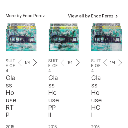
More by Enoc Perez
View all by Enoc Perez
SUIT
SUIT
SUIT
1
/4
1
/4
1
/4
E OF
E OF
E OF
4
4
4
Gla
Gla
Gla
ss
ss
ss
Ho
Ho
Ho
use
use
use
RT
PP
HC
P
II
I
2015
2015
2015