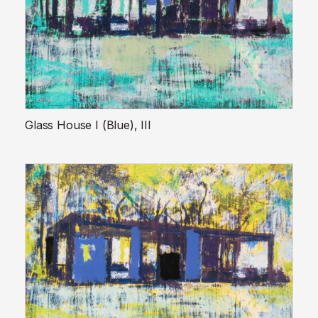
Glass House I (Blue), III