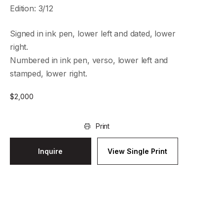
Edition: 3/12
Signed in ink pen, lower left and dated, lower
right.
Numbered in ink pen, verso, lower left and
stamped, lower right.
$
2,000
Print
Inquire
View Single Print