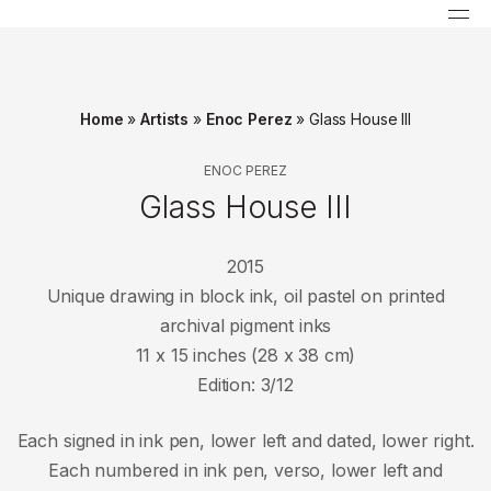
Home
»
Artists
»
Enoc Perez
»
Glass House III
ENOC PEREZ
Glass House III
2015
Unique drawing in block ink, oil pastel on printed
archival pigment inks
11 x 15 inches (28 x 38 cm)
Edition: 3/12
Each signed in ink pen, lower left and dated, lower right.
Each numbered in ink pen, verso, lower left and