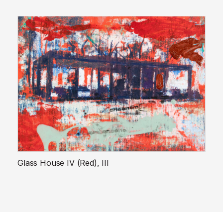
Glass House IV (Red), III