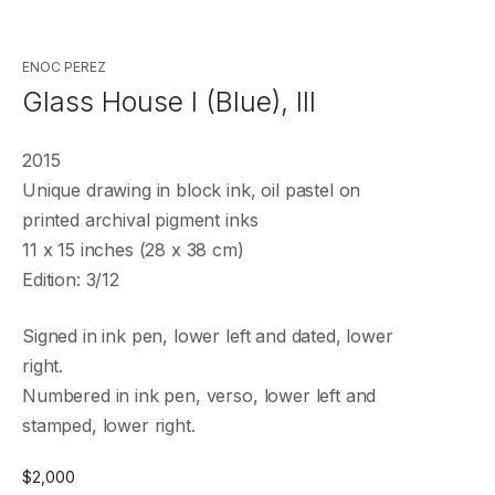
ENOC PEREZ
Glass House I (Blue), III
2015
Unique drawing in block ink, oil pastel on
printed archival pigment inks
11 x 15 inches (28 x 38 cm)
Edition: 3/12
Signed in ink pen, lower left and dated, lower
right.
Numbered in ink pen, verso, lower left and
stamped, lower right.
$
2,000