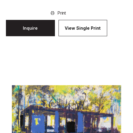
Print
Inquire
View Single Print