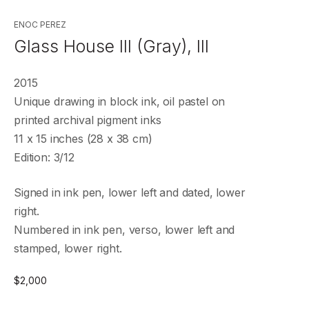
ENOC PEREZ
Glass House III (Gray), III
2015
Unique drawing in block ink, oil pastel on
printed archival pigment inks
11 x 15 inches (28 x 38 cm)
Edition: 3/12
Signed in ink pen, lower left and dated, lower
right.
Numbered in ink pen, verso, lower left and
stamped, lower right.
$
2,000