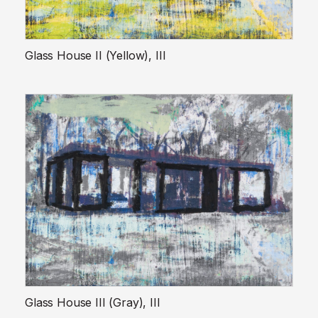
Glass House II (Yellow), III
Glass House III (Gray), III