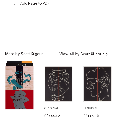
Page to PDF
More by Scott Kilgour
View all by Scott Kilgour
ORIGINAL
ORIGINAL
Greek
Greek