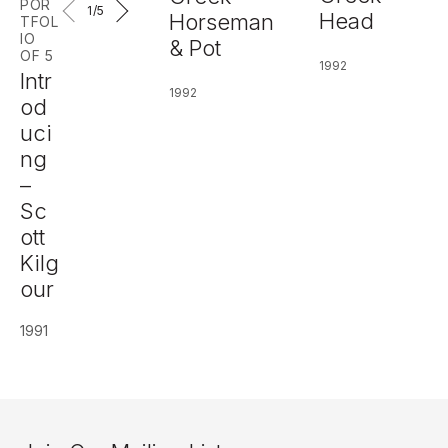
POR
1
/5
Head
Horseman
TFOL
IO
& Pot
OF 5
1992
Intr
1992
od
uci
ng
–
Sc
ott
Kilg
our
1991