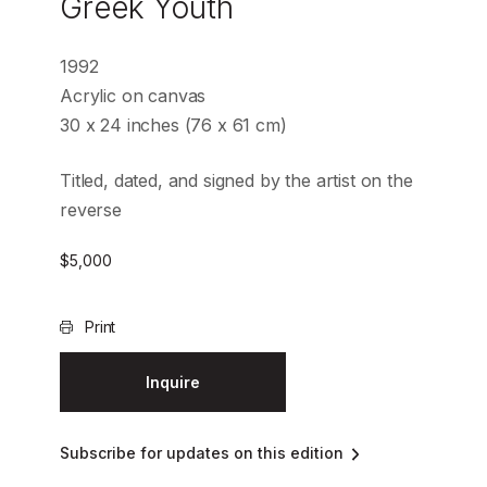
Greek Youth
1992
Acrylic on canvas
30 x 24 inches (76 x 61 cm)
Titled, dated, and signed by the artist on the
reverse
$
5,000
Print
Inquire
Subscribe for updates on this edition