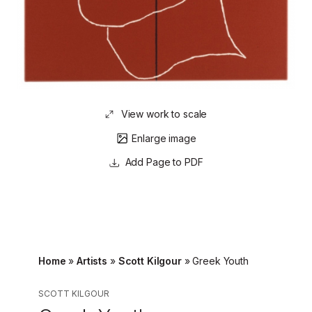
View work to scale
Enlarge image
Page to PDF
Home
»
Artists
»
Scott Kilgour
»
Greek Youth
SCOTT KILGOUR