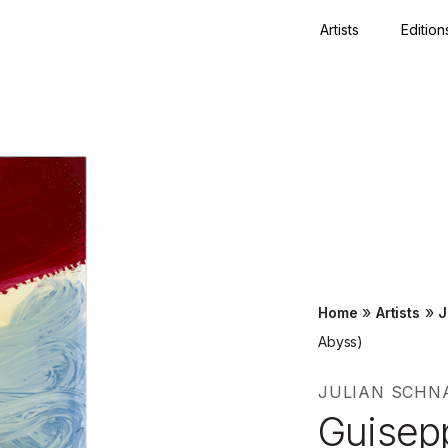
Artists
Edition
Close
»
»
Home
Artists
J
Abyss)
JULIAN SCHN
Guisep