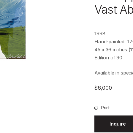
Vast A
1998
Hand-painted, 17-
45 x 36 inches (1
Edition of 90
Available in speci
$
6,000
Print
Inquire