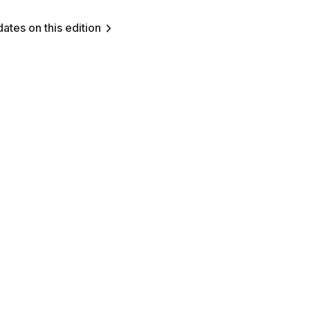
ates on this edition