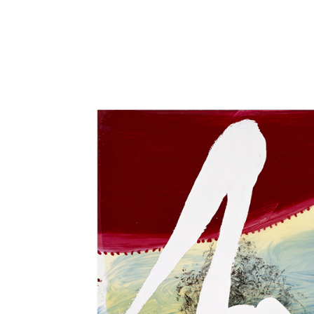
Close