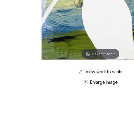
Hover to zoom
View work to scale
Enlarge image