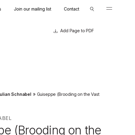
s
Join our mailing list
Contact
Close
Close
Page to PDF
»
ulian Schnabel
Guiseppe (Brooding on the Vast
ABEL
pe (Brooding on the