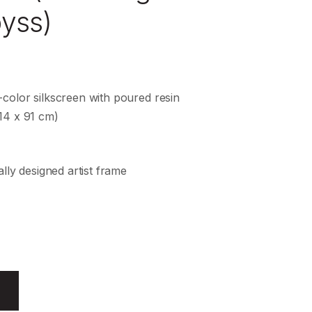
byss)
color silkscreen with poured resin
14 x 91 cm)
ally designed artist frame