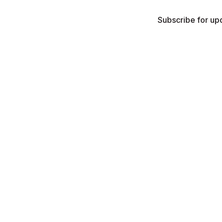
Subscribe for upd