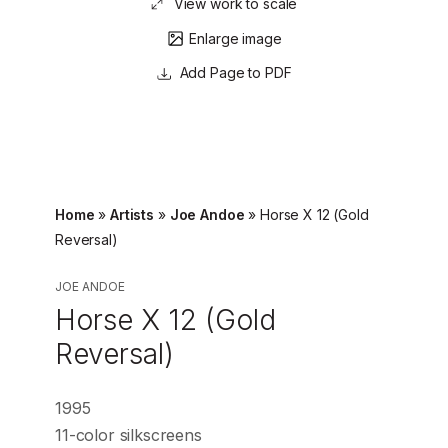
View work to scale
Enlarge image
Page to PDF
Home
»
Artists
»
Joe Andoe
»
Horse X 12 (Gold
Reversal)
JOE ANDOE
Horse X 12 (Gold
Reversal)
1995
11-color silkscreens