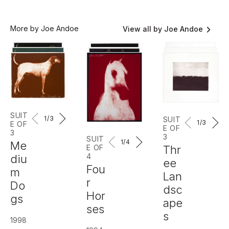
More by Joe Andoe
View all by Joe Andoe
SUIT
1
/3
SUIT
1
/3
E OF
E OF
3
3
SUIT
1
/4
Me
E OF
Thr
4
diu
ee
Fou
m
Lan
r
Do
dsc
Hor
gs
ape
ses
s
1998