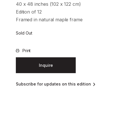
40 x 48 inches (102 x 122 cm)
Edition of 12
Framed in natural maple frame
Sold Out
Print
Inquire
Subscribe for updates on this edition