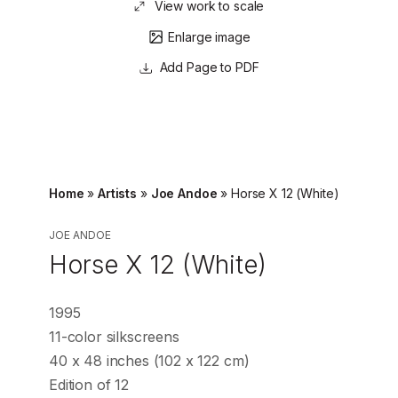
View work to scale
Enlarge image
Page to PDF
Home
»
Artists
»
Joe Andoe
»
Horse X 12 (White)
JOE ANDOE
Horse X 12 (White)
1995
11-color silkscreens
40 x 48 inches (102 x 122 cm)
Edition of 12