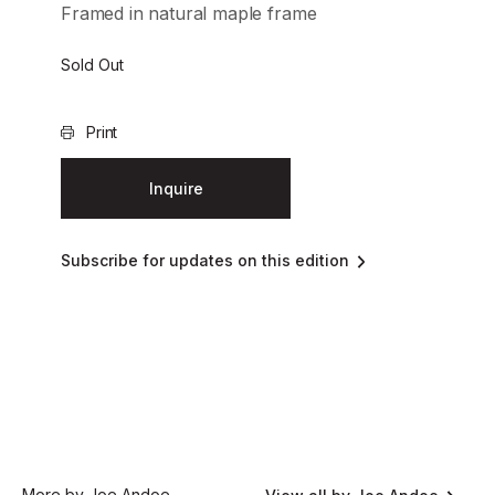
Framed in natural maple frame
Sold Out
Print
Inquire
Subscribe for updates on this edition
More by Joe Andoe