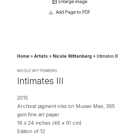
Enlarge image
Page to PDF
Home
»
Artists
»
Nicole Wittenberg
»
Intimates III
NICOLE WITTENBERG
Intimates III
2015
Archival pigment inks on Museo Max, 365
gsm fine art paper
18 x 24 inches (46 x 61 cm)
Edition of 12