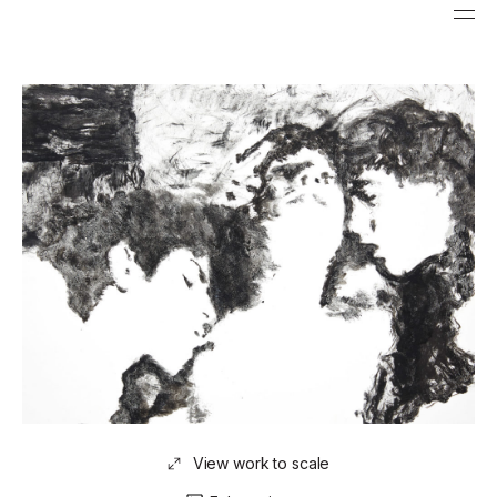
View work to scale