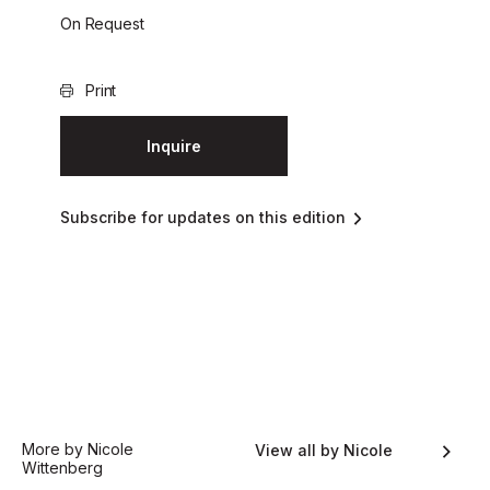
On Request
Print
Inquire
Subscribe for updates on this edition
More by Nicole
View all by Nicole
Wittenberg
Wittenberg