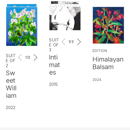
SUIT
1
/3
E OF
3
EDITION
SUIT
Inti
1
/2
Himalayan
E OF
mat
Balsam
2
es
Sw
eet
2024
2015
Will
iam
2022