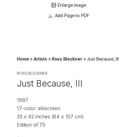
Enlarge image
Page to PDF
Home
»
Artists
»
Ross Bleckner
»
Just Because, III
ROSS BLECKNER
Just Because, III
1997
17-color silkscreen
33 x 42 inches (84 x 107 cm)
Edition of 75