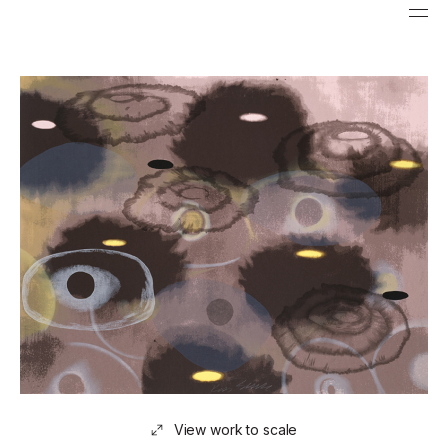
View work to scale