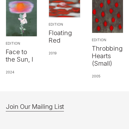
EDITION
Floating
Red
EDITION
EDITION
Throbbing
Face to
2019
Hearts
the Sun, I
(Small)
2024
2005
Join Our Mailing List