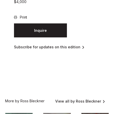
$
4,000
Print
Inquire
Subscribe for updates on this edition
More by Ross Bleckner
View all by Ross Bleckner