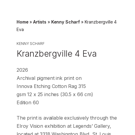
Home
»
Artists
»
Kenny Scharf
»
Kranzbergville 4
Eva
KENNY SCHARF
Kranzbergville 4 Eva
2026
Archival pigment ink print on
Innova Etching Cotton Rag 315
gsm 12 x 25 inches (30.5 x 66 cm)
Edition 60
The print is available exclusively through the
Elroy Vision exhibition at Legends’ Gallery,
located at 3318 Washington Blvd, St. Louis.