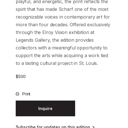
playful, and energetic, the print reflects the
spirit that has made Scharf one of the most
recognizable voices in contemporary art for
more than four decades. Offered exclusively
through the Elroy Vision exhibition at
Legends Gallery, the edition provides
collectors with a meaningful opportunity to
support the arts while acquiring a work tied
to a lasting cultural project in St. Louis.
$
500
Print
Inquire
Subscribe for updates on this edition