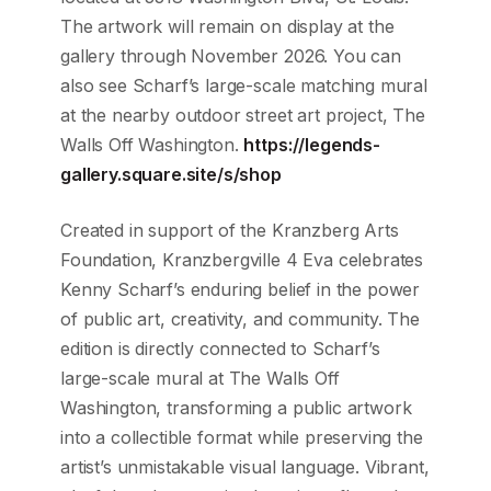
The artwork will remain on display at the
gallery through November 2026. You can
also see Scharf’s large-scale matching mural
at the nearby outdoor street art project, The
Walls Off Washington.
https://legends-
gallery.square.site/s/shop
Created in support of the Kranzberg Arts
Foundation, Kranzbergville 4 Eva celebrates
Kenny Scharf’s enduring belief in the power
of public art, creativity, and community. The
edition is directly connected to Scharf’s
large-scale mural at The Walls Off
Washington, transforming a public artwork
into a collectible format while preserving the
artist’s unmistakable visual language. Vibrant,