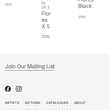
IO
2022
Black
OF 5
Flor
2020
es
X 5
2020
Join Our Mailing List
ARTISTS
EDITIONS
CATALOGUES
ABOUT