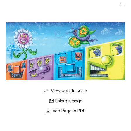
View work to scale
Enlarge image
Page to PDF