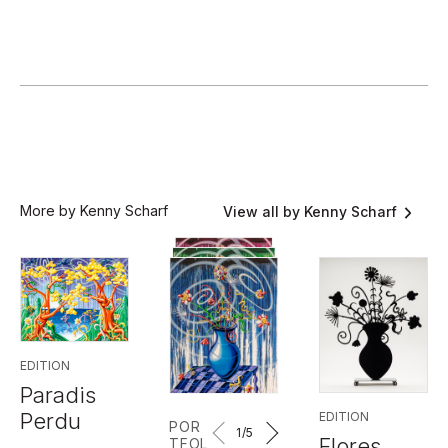
More by Kenny Scharf
View all by Kenny Scharf
EDITION
Paradis
Perdu
EDITION
POR
1
/5
Flores
TFOL