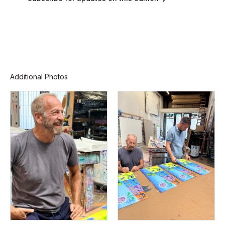
Additional Photos